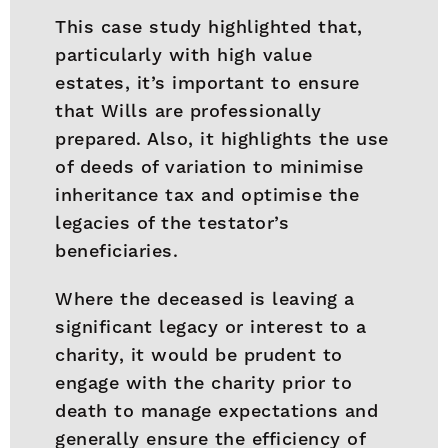
This case study highlighted that,
particularly with high value
estates, it’s important to ensure
that Wills are professionally
prepared. Also, it highlights the use
of deeds of variation to minimise
inheritance tax and optimise the
legacies of the testator’s
beneficiaries.
Where the deceased is leaving a
significant legacy or interest to a
charity, it would be prudent to
engage with the charity prior to
death to manage expectations and
generally ensure the efficiency of