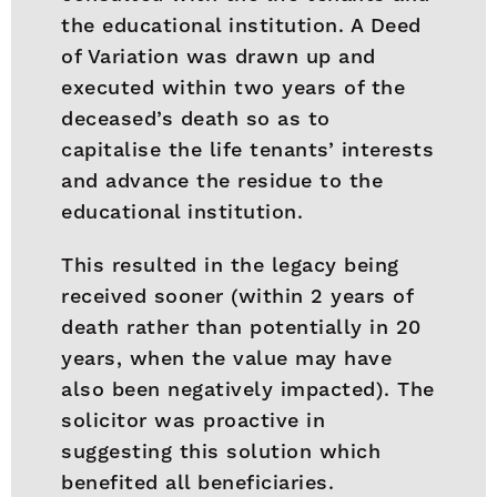
the educational institution. A Deed
of Variation was drawn up and
executed within two years of the
deceased’s death so as to
capitalise the life tenants’ interests
and advance the residue to the
educational institution.
This resulted in the legacy being
received sooner (within 2 years of
death rather than potentially in 20
years, when the value may have
also been negatively impacted). The
solicitor was proactive in
suggesting this solution which
benefited all beneficiaries.