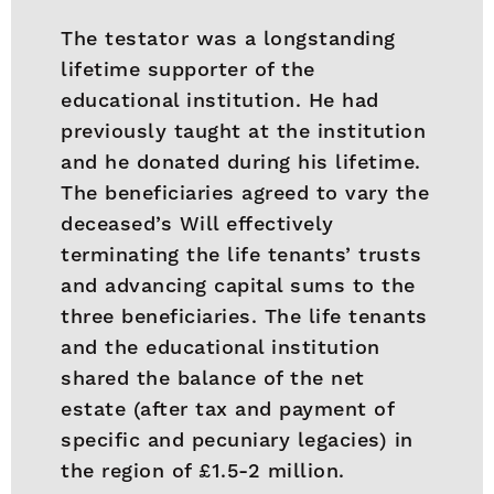
The testator was a longstanding
lifetime supporter of the
educational institution. He had
previously taught at the institution
and he donated during his lifetime.
The beneficiaries agreed to vary the
deceased’s Will effectively
terminating the life tenants’ trusts
and advancing capital sums to the
three beneficiaries. The life tenants
and the educational institution
shared the balance of the net
estate (after tax and payment of
specific and pecuniary legacies) in
the region of £1.5-2 million.