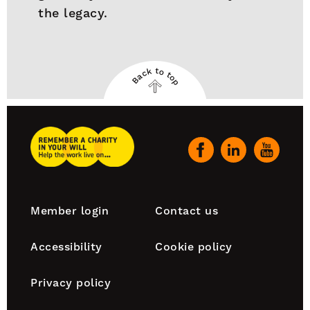
the legacy.
Back to top
Back
to
top
Remember
A
Our
Charity
social
Home
channels
Footer
Member login
Contact us
navigation
Accessibility
Cookie policy
Privacy policy