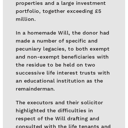
properties and a large investment
portfolio, together exceeding £5
million.
In a homemade Will, the donor had
made a number of specific and
pecuniary legacies, to both exempt
and non-exempt beneficiaries with
the residue to be held on two
successive life interest trusts with
an educational institution as the
remainderman.
The executors and their solicitor
highlighted the difficulties in
respect of the Will drafting and
consulted with the life tenants and