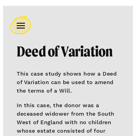
Remember
A
Deed of Variation
Charity
Home
This case study shows how a Deed
of Variation can be used to amend
the terms of a Will.
In this case, the donor was a
deceased widower from the South
West of England with no children
whose estate consisted of four