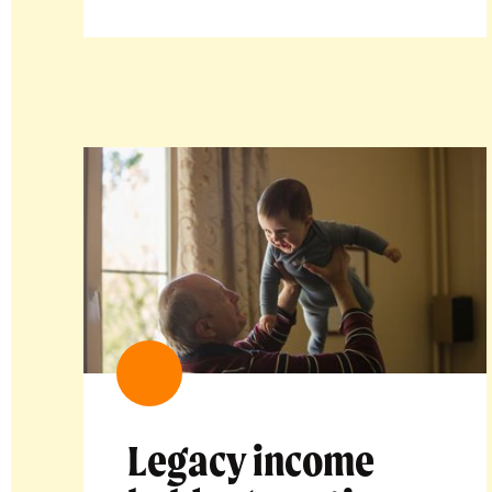
Legacy income