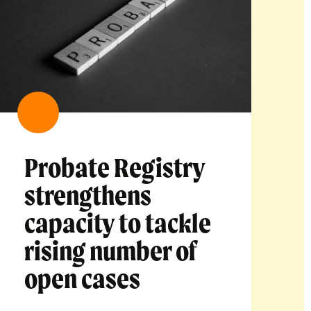
Probate Registry
strengthens
capacity to tackle
rising number of
open cases