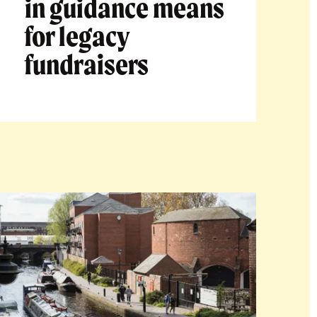
in guidance means
for legacy
fundraisers