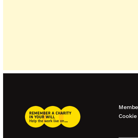
Footer
Member
Remember
naviga
Cookie 
A
Charity
Our
Home