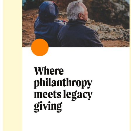
Where
philanthropy
meets legacy
giving