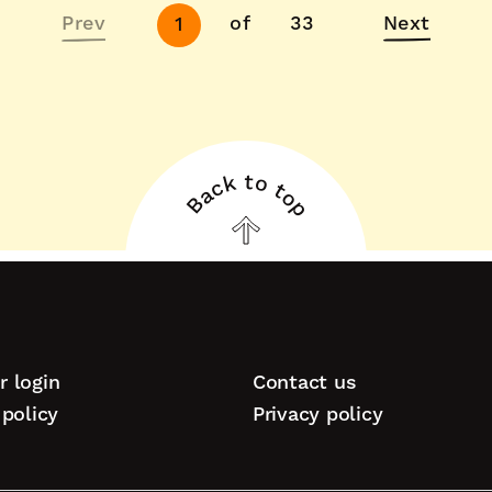
Next
Prev
of
33
Next
1
page
Back to top
Back
to
top
 login
Contact us
tion
policy
Privacy policy