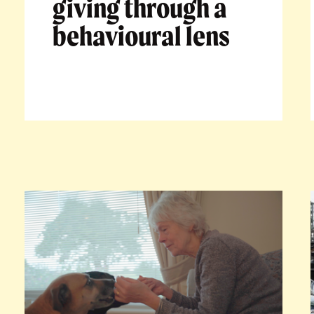
giving through a
behavioural lens