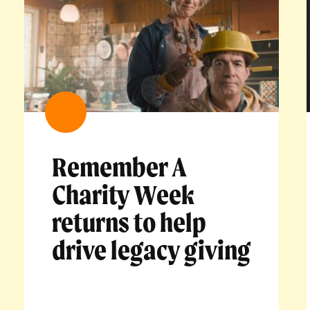
Remember A
Charity Week
returns to help
drive legacy giving