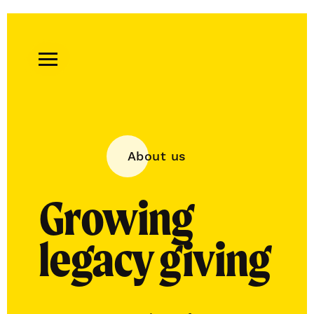
Remember
A
Charity
Home
About us
Growing
legacy giving