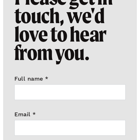
touch, we'd
love to hear
from you.
Full name
*
Email
*