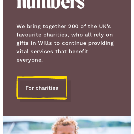
numbers
We bring together 200 of the UK's
favourite charities, who all rely on
gifts in Wills to continue providing
vital services that benefit
everyone.
For charities