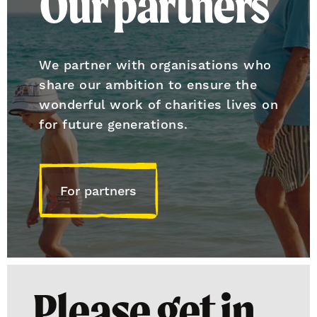
Our partners
We partner with organisations who
share our ambition to ensure the
wonderful work of charities lives on
for future generations.
For partners
Please get in