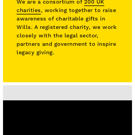
We are a consortium of
200 UK
charities
, working together to raise
awareness of charitable gifts in
Wills. A registered charity, we work
closely with the legal sector,
partners and government to inspire
legacy giving.