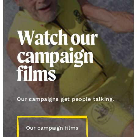
Watch our
campaign
films
Our campaigns get people talking.
Our campaign films