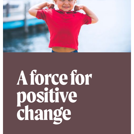
A force for
positive
change