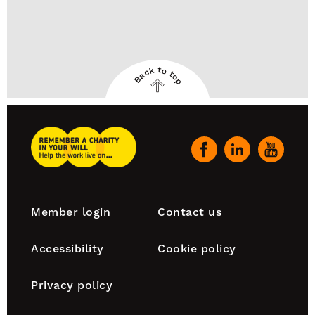
Back to top
Back
to
top
Remember
A
Our
Charity
social
Home
channels
Footer
Member login
Contact us
navigation
Accessibility
Cookie policy
Privacy policy