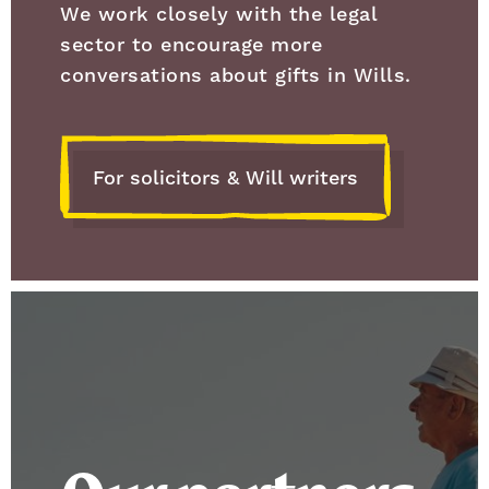
We work closely with the legal
sector to encourage more
conversations about gifts in Wills.
For solicitors & Will writers