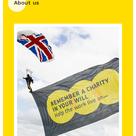
About us