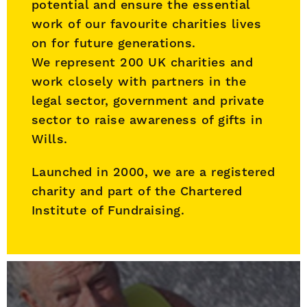
potential and ensure the essential
work of our favourite charities lives
on for future generations.
We represent 200 UK charities and
work closely with partners in the
legal sector, government and private
sector to raise awareness of gifts in
Wills.
Launched in 2000, we are a registered
charity and part of the Chartered
Institute of Fundraising.