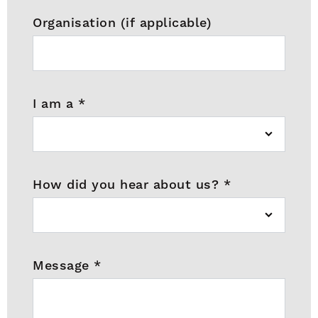
Organisation (if applicable)
I am a
*
How did you hear about us?
*
Message
*