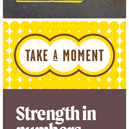
Strength in