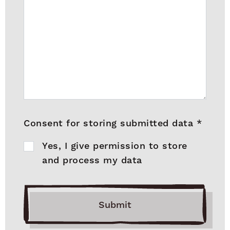
Consent for storing submitted data
*
Yes, I give permission to store
and process my data
Submit