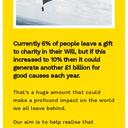
Currently 6% of people leave a gift
to charity in their Will, but if this
increased to 10% then it could
generate another £1 billion for
good causes each year.
That's a huge amount that could
make a profound impact on the world
we all leave behind.
Our aim is to help realise that