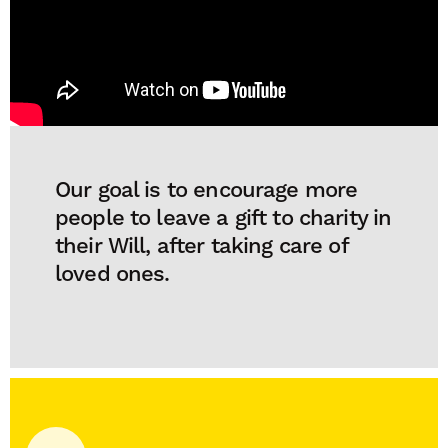
Our goal is to encourage more
people to leave a gift to charity in
their Will, after taking care of
loved ones.