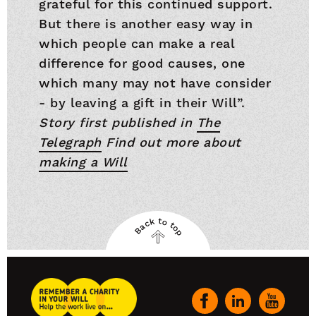
grateful for this continued support.
But there is another easy way in
which people can make a real
difference for good causes, one
which many may not have consider
- by leaving a gift in their Will”.
Story first published in
The
Telegraph
Find out more about
making a Will
Back to top
Back
to
top
Remember
A
Our