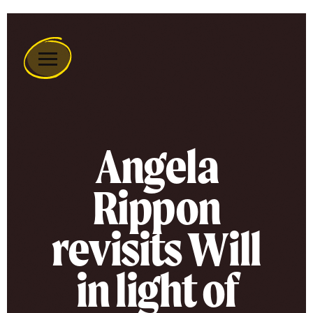
Remember
A
Charity
Home
Angela
Rippon
revisits Will
in light of