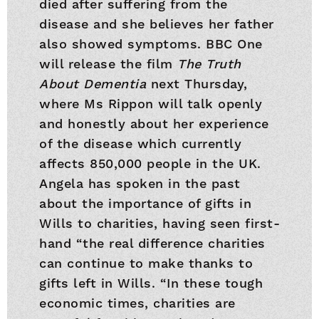
died after suffering from the
disease and she believes her father
also showed symptoms. BBC One
will release the film
The Truth
About Dementia
next Thursday,
where Ms Rippon will talk openly
and honestly about her experience
of the disease which currently
affects 850,000 people in the UK.
Angela has spoken in the past
about the importance of gifts in
Wills to charities, having seen first-
hand “the real difference charities
can continue to make thanks to
gifts left in Wills. “In these tough
economic times, charities are