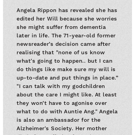
Angela Rippon has revealed she has
edited her Will because she worries
she might suffer from dementia
later in life. The 71-year-old former
newsreader’s decision came after
realising that "none of us know
what's going to happen.. but I can
do things like make sure my will is
up-to-date and put things in place.”
"I can talk with my godchildren
about the care I might like. At least
they won’t have to agonise over
what to do with Auntie Ang." Angela
is also an ambassador for the
Alzheimer's Society. Her mother