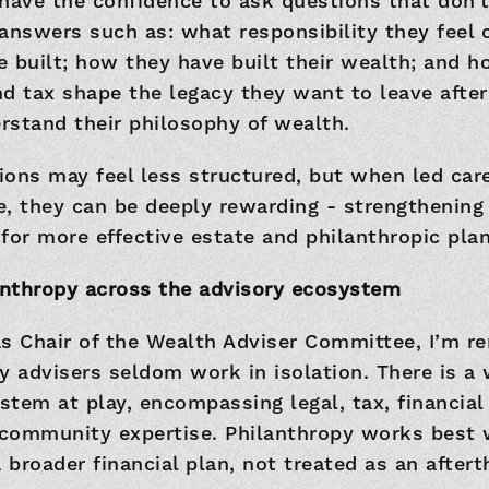
have the confidence to ask questions that don’t
answers such as: what responsibility they feel
 built; how they have built their wealth; and h
d tax shape the legacy they want to leave after 
rstand their philosophy of wealth.
ons may feel less structured, but when led car
, they can be deeply rewarding - strengthening 
for more effective estate and philanthropic plan
lanthropy across the advisory ecosystem
as Chair of the Wealth Adviser Committee, I’m r
y advisers seldom work in isolation. There is a
tem at play, encompassing legal, tax, financial
community expertise. Philanthropy works best w
a broader financial plan, not treated as an after