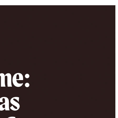
ime:
as