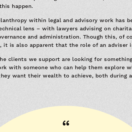
this happen.
hilanthropy within legal and advisory work has 
echnical lens – with lawyers advising on charita
governance and administration. Though this, of co
 it is also apparent that the role of an adviser i
he clients we support are looking for something
rk with someone who can help them explore w
ey want their wealth to achieve, both during an