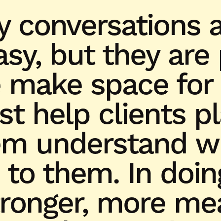
y conversations a
sy, but they are
make space for
ust help clients p
em understand wh
 to them. In doin
tronger, more me