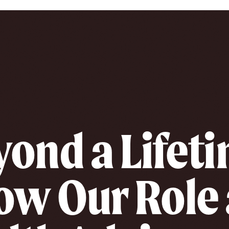
ond a Lifet
ow Our Role 