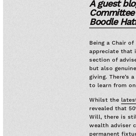
A guest blo
Committee C
Boodle Hatf
Being a Chair of
appreciate that 
section of advis
but also genuin
giving. There’s 
to learn from on
Whilst the
late
revealed that 50
Will, there is st
wealth adviser c
permanent fixtur