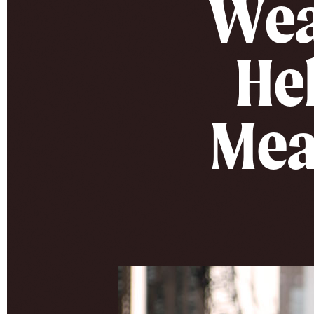
Wea
Hel
Mea