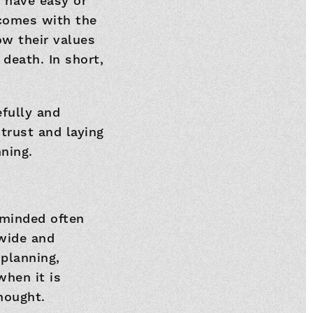
 have easy or
 comes with the
ow their values
death. In short,
efully and
trust and laying
ning.
eminded often
 wide and
 planning,
hen it is
thought.