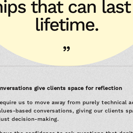
hips that can las
lifetime.
versations give clients space for reflection
require us to move away from purely technical a
ues-based conversations, giving our clients sp
 just decision-making.