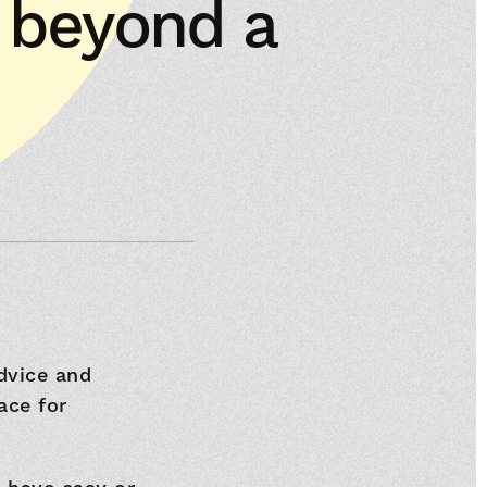
t beyond a
dvice and
ace for