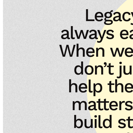
Legac
always ea
When we 
don’t j
help th
matters
build s