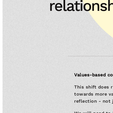
relations
Values-based con
This shift does 
towards more val
reflection - not