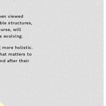
been viewed
ble structures,
urse, will
s evolving.
 more holistic.
hat matters to
d after their