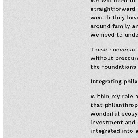
We will need to 
straightforward 
wealth they have
around family an
we need to unde
These conversati
without pressure
the foundations 
Integrating phi
Within my role 
that philanthrop
wonderful ecosys
investment and 
integrated into 