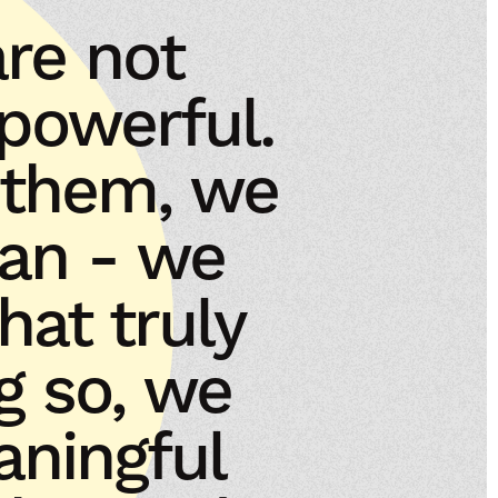
re not
 powerful.
 them, we
lan - we
at truly
g so, we
aningful