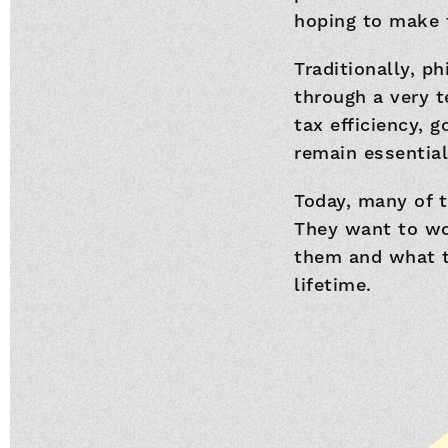
hoping to make 
Traditionally, p
through a very t
tax efficiency, 
remain essential,
Today, many of t
They want to wo
them and what th
lifetime.