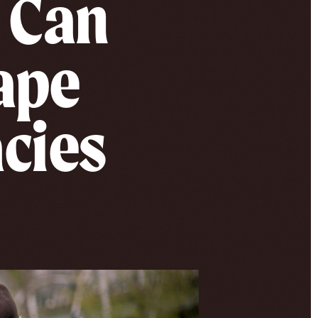
 Can
hape
cies