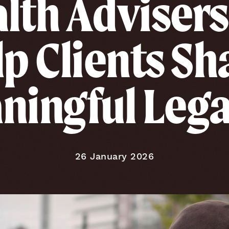
lth Advisers
p Clients S
ningful Lega
Published on
26 January 2026