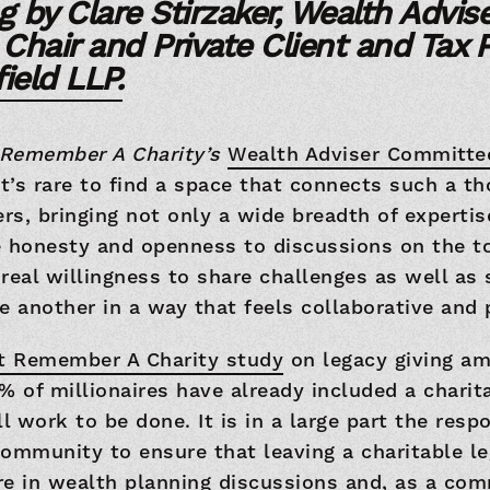
g by Clare Stirzaker, Wealth Advise
hair and Private Client and Tax P
ield LLP.
Remember A Charity’s
Wealth Adviser Committ
it’s rare to find a space that connects such a t
ers, bringing not only a wide breadth of expertis
e honesty and openness to discussions on the to
a real willingness to share challenges as well as
e another in a way that feels collaborative and 
st Remember A Charity study
on legacy giving a
% of millionaires have already included a charitab
ill work to be done. It is in a large part the respo
ommunity to ensure that leaving a charitable le
e in wealth planning discussions and, as a com