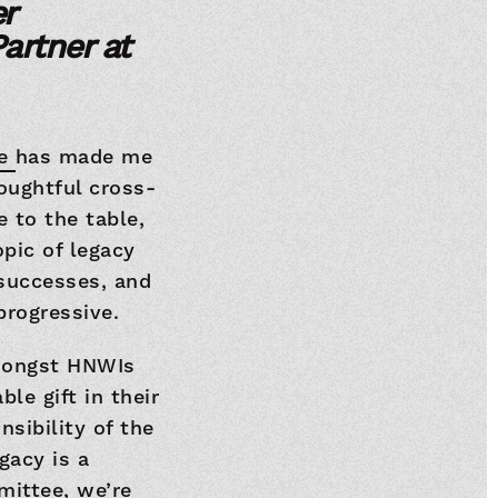
r
artner at
ee
has made me
houghtful cross-
e to the table,
pic of legacy
 successes, and
progressive.
mongst HNWIs
le gift in their
nsibility of the
gacy is a
mittee, we’re