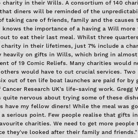
to charity in their Wills. A consortium of 140 ch
that diners will be reminded of the unpredictabil
f taking care of friends, family and the causes 
dy knows the importance of a having a Will mor
ut to eat their last meal. Whilst three quarters
 charity in their lifetimes, just 7% include a chari
y heavily on gifts in Wills, which bring in almost
lent of 19 Comic Reliefs. Many charities would n
others would have to cut crucial services. Two 
x out of ten life boat launches are paid for by g
of Cancer Research UK's life-saving work. Gregg 
s quite nervous about trying some of these dishes
 as have my fellow diners! While the meal was go
a serious point. Few people realise that gifts in
avourite charities. We need to get more people 
nce they've looked after their family and friends.