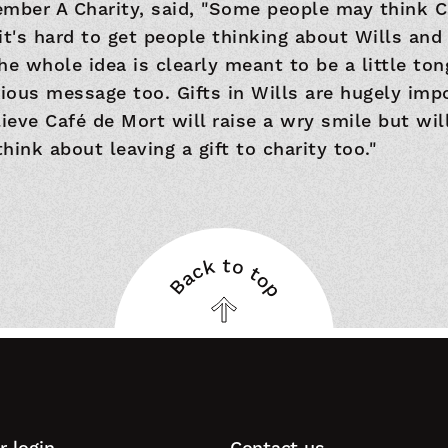
mber A Charity, said, "Some people may think C
it's hard to get people thinking about Wills and
The whole idea is clearly meant to be a little to
rious message too. Gifts in Wills are hugely imp
lieve Café de Mort will raise a wry smile but wi
hink about leaving a gift to charity too."
Back to top
Back
to
top
 login
Contact us