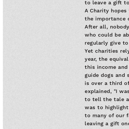
to leave a gift 
A Charity hopes 
the importance o
After all, nobo
who could be abo
regularly give to
Yet charities rel
year, the equiva
this income and 
guide dogs and si
is over a third 
explained, "I wa
to tell the tale
was to highlight 
to many of our f
leaving a gift o