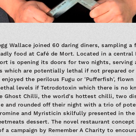
gg Wallace joined 60 daring diners, sampling a 
eadly food at Café de Mort. Located in a centra
ort is opening its doors for two nights, serving
 which are potentially lethal if not prepared o
 enjoyed the perilous Fugu or 'Pufferfish', flown
ethal levels if Tetrodotoxin which there is no 
e Ghost Chilli, the world's hottest chilli, two d
 and rounded off their night with a trio of pote
romine and Myristicin skilfully presented in th
tmeats dessert. The novel restaurant concept
 of a campaign by Remember A Charity to encour