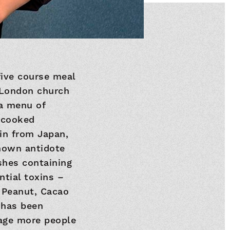
five course meal
l London church
 a menu of
r cooked
 in from Japan,
known antidote
ishes containing
ntial toxins –
e Peanut, Cacao
 has been
age more people