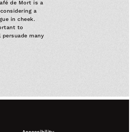
afé de Mort is a
 considering a
ngue in cheek.
ortant to
ll persuade many
Accessibility