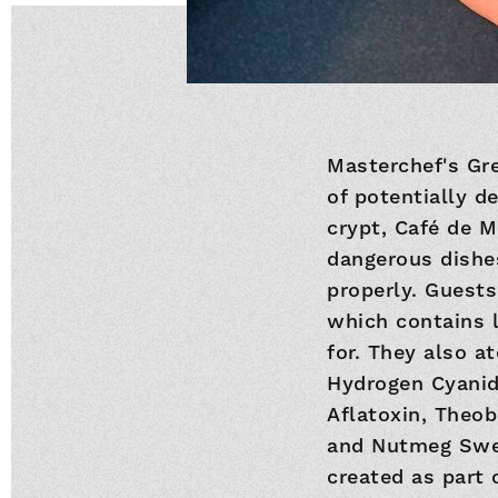
Masterchef's Gre
of potentially d
crypt, Café de M
dangerous dishes
properly. Guests
which contains l
for. They also at
Hydrogen Cyanide
Aflatoxin, Theob
and Nutmeg Swee
created as part