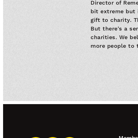
Director of Reme
bit extreme but 
gift to charity. 
But there's a se
charities. We be
more people to t
Footer
Member