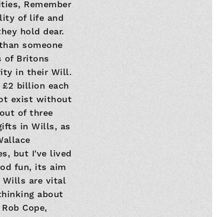
arities, Remember
ity of life and
they hold dear.
e than someone
 of Britons
ty in their Will.
 £2 billion each
ot exist without
out of three
ifts in Wills, as
Wallace
, but I've lived
od fun, its aim
 Wills are vital
thinking about
" Rob Cope,