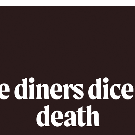
e diners dice
death