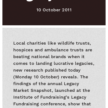
Published on
10 October 2011
Local charities like wildlife trusts,
hospices and ambulance trusts are
beating national brands when it
comes to landing lucrative legacies,
new research published today
(Monday 10 October) reveals. The
findings of the annual Legacy
Market Snapshot, launched at the
Institute of Fundraising’s Legacy
Fundraising conference, show that