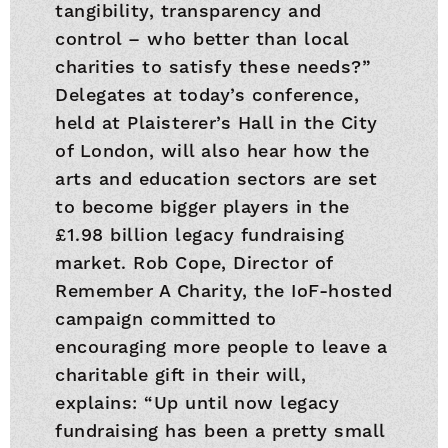
tangibility, transparency and
control – who better than local
charities to satisfy these needs?”
Delegates at today’s conference,
held at Plaisterer’s Hall in the City
of London, will also hear how the
arts and education sectors are set
to become bigger players in the
£1.98 billion legacy fundraising
market. Rob Cope, Director of
Remember A Charity, the IoF-hosted
campaign committed to
encouraging more people to leave a
charitable gift in their will,
explains: “Up until now legacy
fundraising has been a pretty small