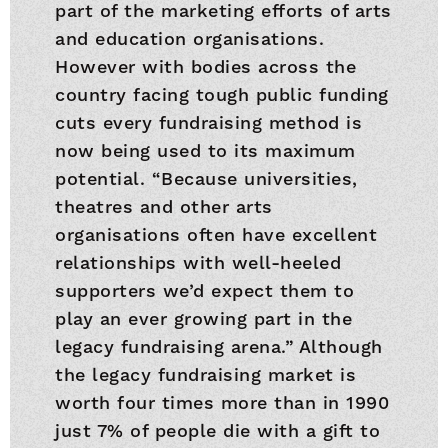
part of the marketing efforts of arts
and education organisations.
However with bodies across the
country facing tough public funding
cuts every fundraising method is
now being used to its maximum
potential. “Because universities,
theatres and other arts
organisations often have excellent
relationships with well-heeled
supporters we’d expect them to
play an ever growing part in the
legacy fundraising arena.” Although
the legacy fundraising market is
worth four times more than in 1990
just 7% of people die with a gift to