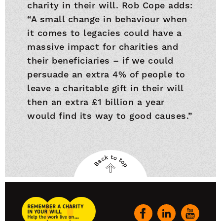
charity in their will. Rob Cope adds:
“A small change in behaviour when
it comes to legacies could have a
massive impact for charities and
their beneficiaries – if we could
persuade an extra 4% of people to
leave a charitable gift in their will
then an extra £1 billion a year
would find its way to good causes.”
Back to top
Back
to
top
Remember
A
Our