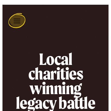
Remember
A
Charity
Home
Local
charities
winning
legacy battle