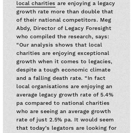
local charities
are enjoying a legacy
growth rate more than double that
of their national competitors. Meg
Abdy, Director of Legacy Foresight
who compiled the research, says:
“Our analysis shows that local
charities are enjoying exceptional
growth when it comes to legacies,
despite a tough economic climate
and a falling death rate. “In fact
local organisations are enjoying an
average legacy growth rate of 5.4%
pa compared to national charities
who are seeing an average growth
rate of just 2.5% pa. It would seem
that today’s legators are looking for