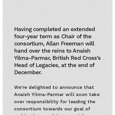
Having completed an extended
four-year term as Chair of the
consortium, Allan Freeman will
hand over the reins to Anaish
Yilma-Parmar, British Red Cross’s
Head of Legacies, at the end of
December.
We're delighted to announce that
Anaish Yilma-Parmar will soon take
over responsibility for leading the
consortium towards our goal of