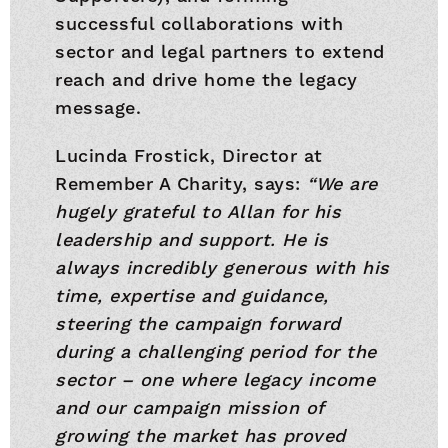
successful collaborations with
sector and legal partners to extend
reach and drive home the legacy
message.
Lucinda Frostick, Director at
Remember A Charity, says:
“We are
hugely grateful to Allan for his
leadership and support. He is
always incredibly generous with his
time, expertise and guidance,
steering the campaign forward
during a challenging period for the
sector – one where legacy income
and our campaign mission of
growing the market has proved