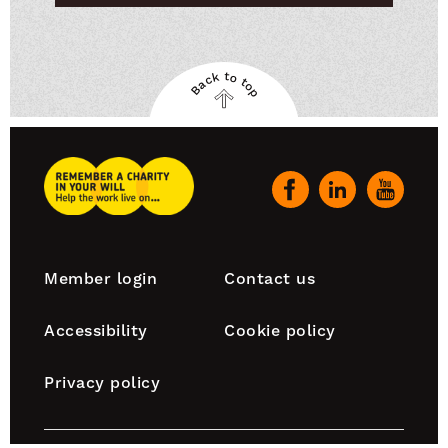
Back to top
Back
to
top
Remember
A
Our
Charity
social
Home
channels
Footer
Member login
Contact us
navigation
Accessibility
Cookie policy
Privacy policy