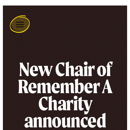
Remember
A
Charity
Home
New Chair of
Remember A
Charity
announced