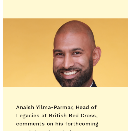
Anaish Yilma-Parmar, Head of
Legacies at British Red Cross,
comments on his forthcoming