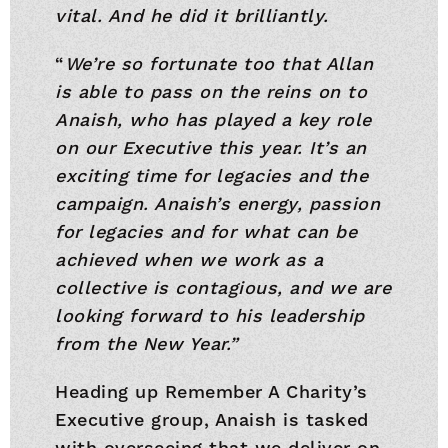
vital. And he did it brilliantly.
“
We’re so fortunate too that Allan
is able to pass on the reins on to
Anaish, who has played a key role
on our Executive this year. It’s an
exciting time for legacies and the
campaign. Anaish’s energy, passion
for legacies and for what can be
achieved when we work as a
collective is contagious, and we are
looking forward to his leadership
from the New Year.”
Heading up Remember A Charity’s
Executive group, Anaish is tasked
with overseeing that we deliver on