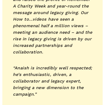
A Charity Week and year-round the
message around legacy giving. Our
How to...videos have seen a
phenomenal half a million views –
meeting an audience need – and the
rise in legacy giving is driven by our
increased partnerships and
collaboration.
“Anaish is incredibly well respected;
he’s enthusiastic, driven, a
collaborator and legacy expert,
bringing a new dimension to the
campaign.”