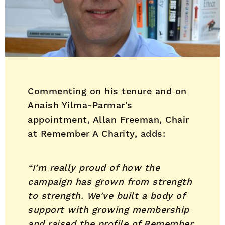
Commenting on his tenure and on
Anaish Yilma-Parmar's
appointment, Allan Freeman, Chair
at Remember A Charity, adds:
“I’m really proud of how the
campaign has grown from strength
to strength. We’ve built a body of
support with growing membership
and raised the profile of Remember