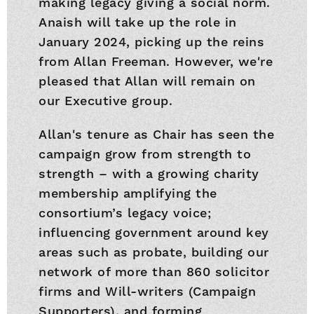
making legacy giving a social norm.
Anaish will take up the role in
January 2024, picking up the reins
from Allan Freeman. However, we're
pleased that Allan will remain on
our Executive group.
Allan's tenure as Chair has seen the
campaign grow from strength to
strength – with a growing charity
membership amplifying the
consortium’s legacy voice;
influencing government around key
areas such as probate, building our
network of more than 860 solicitor
firms and Will-writers (Campaign
Supporters), and forming