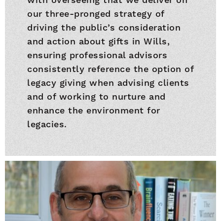
our three-pronged strategy of
driving the public’s consideration
and action about gifts in Wills,
ensuring professional advisors
consistently reference the option of
legacy giving when advising clients
and of working to nurture and
enhance the environment for
legacies.