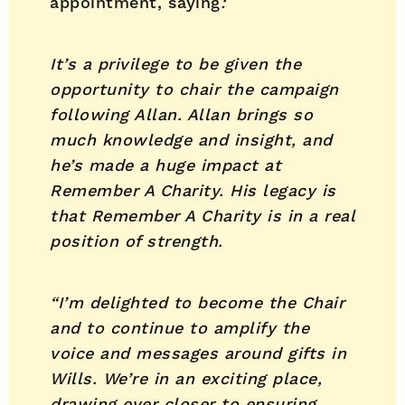
appointment, saying
:
It’s a privilege to be given the
opportunity to chair the campaign
following Allan. Allan brings so
much knowledge and insight, and
he’s made a huge impact at
Remember A Charity. His legacy is
that Remember A Charity is in a real
position of strength.
“I’m delighted to become the Chair
and to continue to amplify the
voice and messages around gifts in
Wills. We’re in an exciting place,
drawing ever closer to ensuring