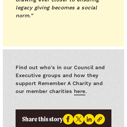
legacy giving becomes a social
norm.”
Find out who's in our Council and
Executive groups and how they
support Remember A Charity and
our member charities
here
.
Share this story