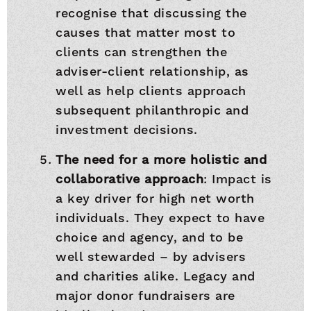
recognise that discussing the
causes that matter most to
clients can strengthen the
adviser-client relationship, as
well as help clients approach
subsequent philanthropic and
investment decisions.
The need for a more holistic and
collaborative approach
: Impact is
a key driver for high net worth
individuals. They expect to have
choice and agency, and to be
well stewarded – by advisers
and charities alike. Legacy and
major donor fundraisers are