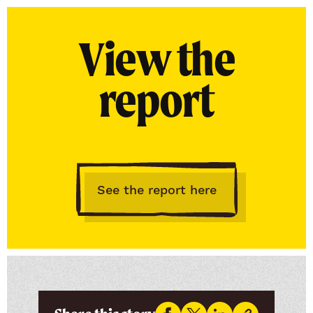
View the
report
See the report here