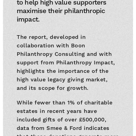
to help high value supporters
maximise their philanthropic
impact.
The report, developed in
collaboration with Boon
Philanthropy Consulting and with
support from Philanthropy Impact,
highlights the importance of the
high value legacy giving market,
and its scope for growth.
While fewer than 1% of charitable
estates in recent years have
included gifts of over £500,000,
data from Smee & Ford indicates