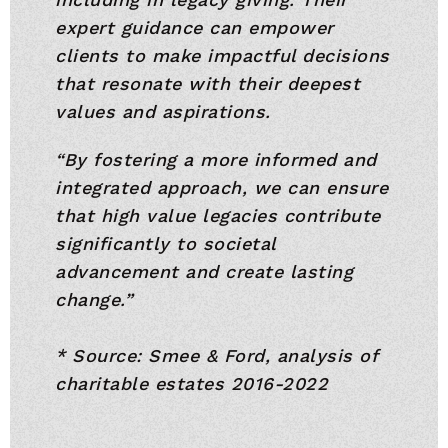
expert guidance can empower
clients to make impactful decisions
that resonate with their deepest
values and aspirations.
“By fostering a more informed and
integrated approach, we can ensure
that high value legacies contribute
significantly to societal
advancement and create lasting
change.”
* Source: Smee & Ford, analysis of
charitable estates 2016-2022