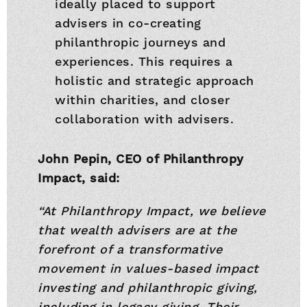
ideally placed to support
advisers in co-creating
philanthropic journeys and
experiences. This requires a
holistic and strategic approach
within charities, and closer
collaboration with advisers.
John Pepin, CEO of Philanthropy
Impact, said:
“At Philanthropy Impact, we believe
that wealth advisers are at the
forefront of a transformative
movement in values-based impact
investing and philanthropic giving,
including in legacy giving. Their