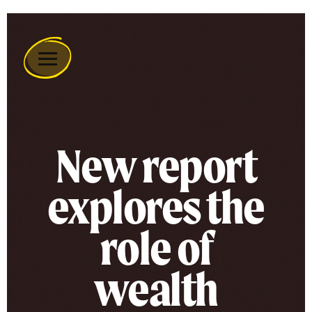
Remember
A
Charity
Home
New report
explores the
role of
wealth