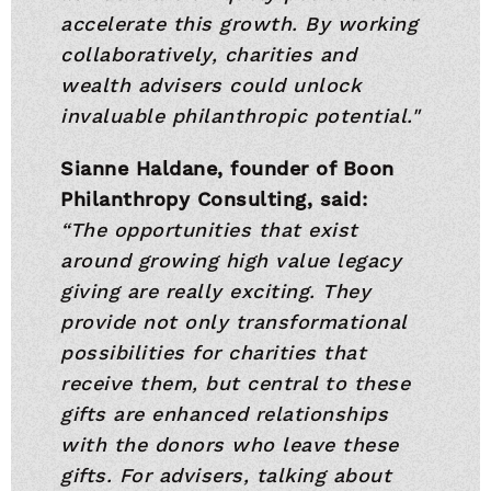
accelerate this growth. By working
collaboratively, charities and
wealth advisers could unlock
invaluable philanthropic potential."
Sianne Haldane, founder of Boon
Philanthropy Consulting, said:
“The opportunities that exist
around growing high value legacy
giving are really exciting. They
provide not only transformational
possibilities for charities that
receive them, but central to these
gifts are enhanced relationships
with the donors who leave these
gifts. For advisers, talking about