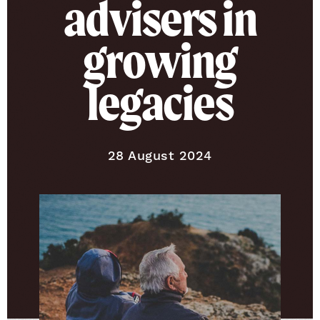
advisers in
growing
legacies
Published on
28 August 2024