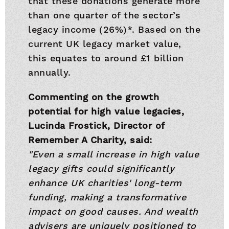
that these donations generate more
than one quarter of the sector’s
legacy income (26%)*. Based on the
current UK legacy market value,
this equates to around £1 billion
annually.
Commenting on the growth
potential for high value legacies,
Lucinda Frostick, Director of
Remember A Charity, said:
"Even a small increase in high value
legacy gifts could significantly
enhance UK charities' long-term
funding, making a transformative
impact on good causes. And wealth
advisers are uniquely positioned to