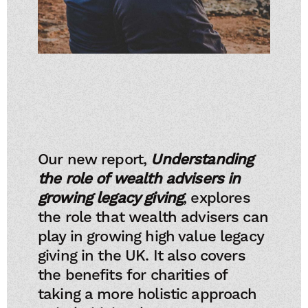
Our new report,
Understanding
the role of wealth advisers in
growing legacy giving
, explores
the role that wealth advisers can
play in growing high value legacy
giving in the UK. It also covers
the benefits for charities of
taking a more holistic approach