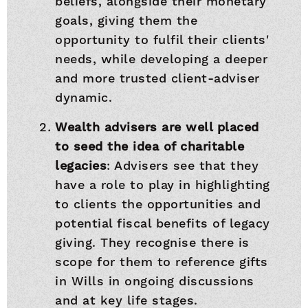
beliefs, alongside their monetary
goals, giving them the
opportunity to fulfil their clients'
needs, while developing a deeper
and more trusted client-adviser
dynamic.
Wealth advisers are well placed
to seed the idea of charitable
legacies
: Advisers see that they
have a role to play in highlighting
to clients the opportunities and
potential fiscal benefits of legacy
giving. They recognise there is
scope for them to reference gifts
in Wills in ongoing discussions
and at key life stages.