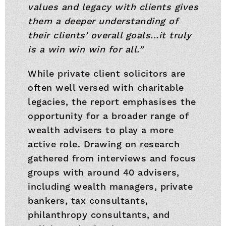
values and legacy with clients gives
them a deeper understanding of
their clients’ overall goals...it truly
is a win win win for all.”
While private client solicitors are
often well versed with charitable
legacies, the report emphasises the
opportunity for a broader range of
wealth advisers to play a more
active role. Drawing on research
gathered from interviews and focus
groups with around 40 advisers,
including wealth managers, private
bankers, tax consultants,
philanthropy consultants, and