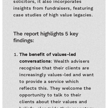
solicitors, it also incorporates
insights from fundraisers, featuring
case studies of high value legacies.
The report highlights 5 key
findings:
The benefit of values-led
conversations
: Wealth advisers
recognise that their clients are
increasingly values-led and want
to provide a service which
reflects this. They welcome the
opportunity to talk to their
clients about their values and