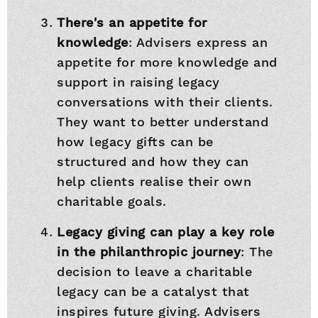
There's an appetite for
knowledge
: Advisers express an
appetite for more knowledge and
support in raising legacy
conversations with their clients.
They want to better understand
how legacy gifts can be
structured and how they can
help clients realise their own
charitable goals.
Legacy giving can play a key role
in the philanthropic journey
: The
decision to leave a charitable
legacy can be a catalyst that
inspires future giving. Advisers