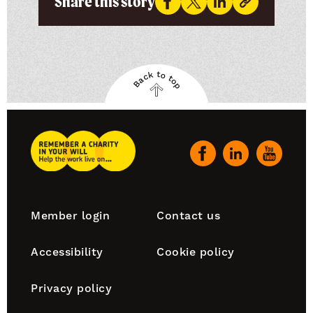
Share this story
Back to top
Back
to
top
Remember
A
Our
Charity
social
Home
channels
Footer
Member login
Contact us
navigation
Accessibility
Cookie policy
Privacy policy