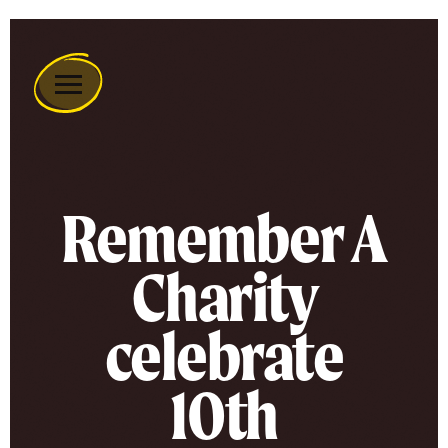
Remember
A
Charity
Home
Remember A
Charity
celebrate
10th