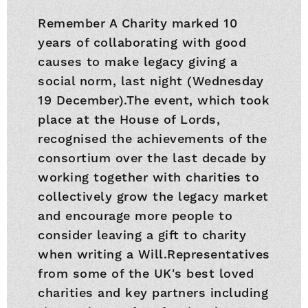
Remember A Charity marked 10
years of collaborating with good
causes to make legacy giving a
social norm, last night (Wednesday
19 December).The event, which took
place at the House of Lords,
recognised the achievements of the
consortium over the last decade by
working together with charities to
collectively grow the legacy market
and encourage more people to
consider leaving a gift to charity
when writing a Will.Representatives
from some of the UK's best loved
charities and key partners including