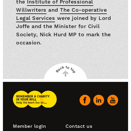
the
Institute of Professional
Willwriters
and
The Co-operative
Legal Services
were joined by Lord
Joffe and the Minister for Civil
Society, Nick Hurd MP to mark the
occasion.
Back to top
Back
to
top
Remember
A
Our
Charity
social
Home
channels
Footer
Member login
Contact us