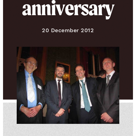
anniversary
Published on
20 December 2012