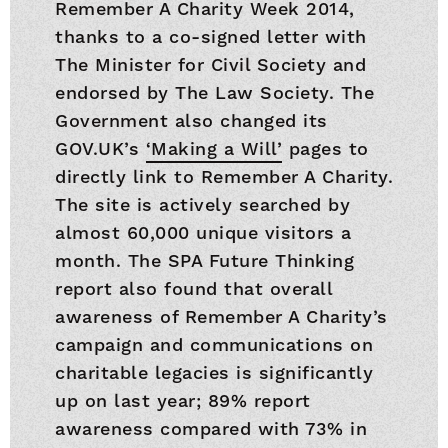
Remember A Charity Week 2014,
thanks to a co-signed letter with
The Minister for Civil Society and
endorsed by The Law Society. The
Government also changed its
GOV.UK’s
‘Making a Will’
pages to
directly link to Remember A Charity.
The site is actively searched by
almost 60,000 unique visitors a
month. The SPA Future Thinking
report also found that overall
awareness of Remember A Charity’s
campaign and communications on
charitable legacies is significantly
up on last year; 89% report
awareness compared with 73% in