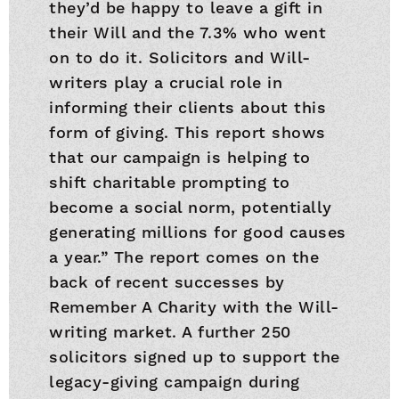
they’d be happy to leave a gift in
their Will and the 7.3% who went
on to do it. Solicitors and Will-
writers play a crucial role in
informing their clients about this
form of giving. This report shows
that our campaign is helping to
shift charitable prompting to
become a social norm, potentially
generating millions for good causes
a year.” The report comes on the
back of recent successes by
Remember A Charity with the Will-
writing market. A further 250
solicitors signed up to support the
legacy-giving campaign during