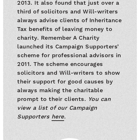
2013. It also found that just over a
third of solicitors and Will-writers
always advise clients of Inheritance
Tax benefits of leaving money to
charity. Remember A Charity
launched its Campaign Supporters’
scheme for professional advisors in
2011. The scheme encourages
solicitors and Will-writers to show
their support for good causes by
always making the charitable
prompt to their clients.
You can
view a list of our Campaign
Supporters
here
.