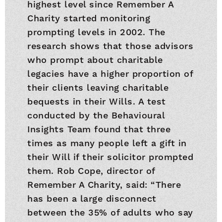
highest level since Remember A
Charity started monitoring
prompting levels in 2002. The
research shows that those advisors
who prompt about charitable
legacies have a higher proportion of
their clients leaving charitable
bequests in their Wills. A test
conducted by the Behavioural
Insights Team found that three
times as many people left a gift in
their Will if their solicitor prompted
them. Rob Cope, director of
Remember A Charity, said: “There
has been a large disconnect
between the 35% of adults who say