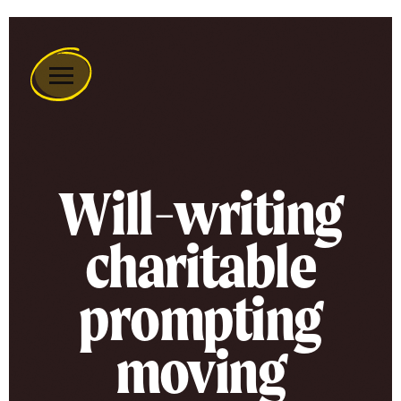
Remember
A
Charity
Home
Will-writing
charitable
prompting
moving