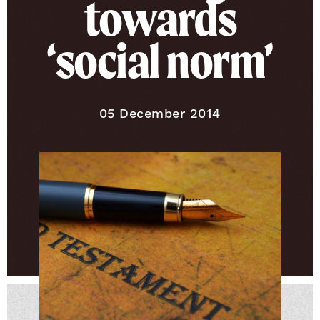
towards
‘social norm’
Published on
05 December 2014