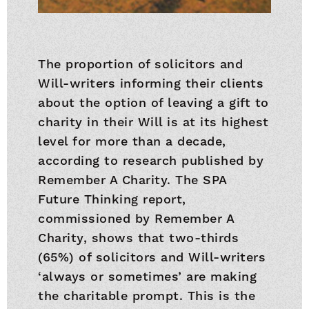
The proportion of solicitors and
Will-writers informing their clients
about the option of leaving a gift to
charity in their Will is at its highest
level for more than a decade,
according to research published by
Remember A Charity. The SPA
Future Thinking report,
commissioned by Remember A
Charity, shows that two-thirds
(65%) of solicitors and Will-writers
‘always or sometimes’ are making
the charitable prompt. This is the