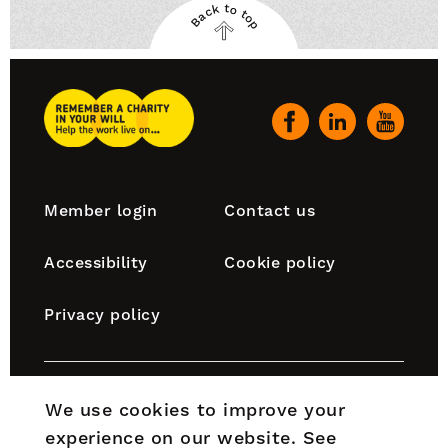
Back to top
Back
to
top
Remember
A
Our
Charity
social
Home
channels
Footer
Member login
Contact us
navigation
Accessibility
Cookie policy
Privacy policy
Remember A Charity is part of the Chartered Institute
We use cookies to improve your
of Fundraising, which is incorporated by Royal Charter
experience on our website.
See
(RC000910) and is a charity registered in England and