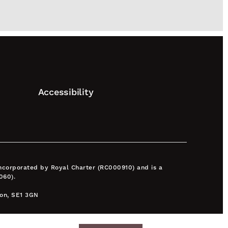
Accessibility
 incorporated by Royal Charter (RC000910) and is a
060).
don, SE1 3GN