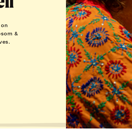
ll
 on
psom &
ves.