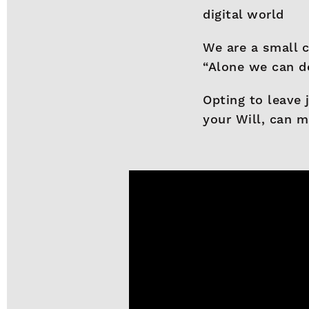
digital world
We are a small c
“Alone we can do
Opting to leave 
your Will, can m