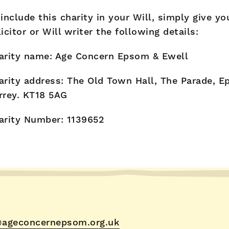
 include this charity in your Will, simply give yo
licitor or Will writer the following details:
arity name: Age Concern Epsom & Ewell
arity address: The Old Town Hall, The Parade, E
rrey. KT18 5AG
arity Number: 1139652
ageconcernepsom.org.uk