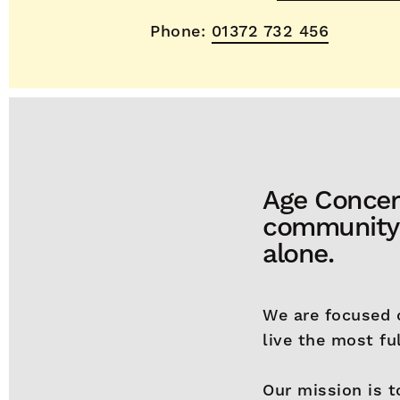
Phone:
01372 732 456
Age Concer
community c
alone.
We are focused 
live the most ful
Our mission is t