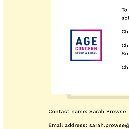
To
so
Ch
Ch
Su
Ch
Contact name: Sarah Prowse
Email address:
sarah.prowse@