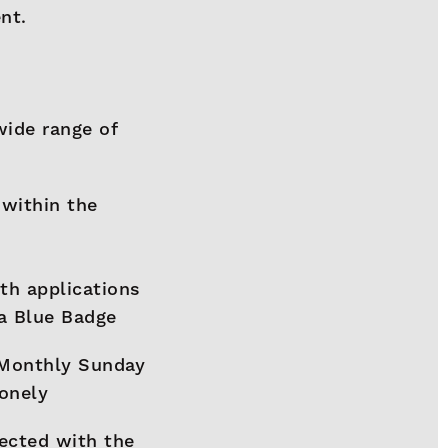
nt.
wide range of
 within the
th applications
 a Blue Badge
 Monthly Sunday
lonely
ected with the