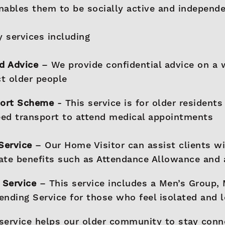
enables them to be socially active and independe
 services including
d Advice
– We provide confidential advice on a 
ct older people
port Scheme
- This service is for older residents
ed transport to attend medical appointments
Service
– Our Home Visitor can assist clients wi
tate benefits such as Attendance Allowance and
 Service
– This service includes a Men’s Group,
iending Service for those who feel isolated and 
service helps our older community to stay conn