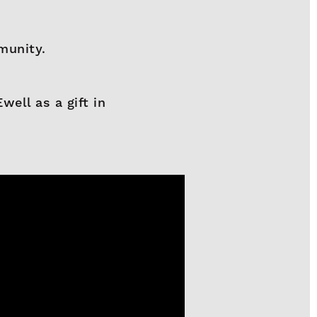
munity.
ell as a gift in