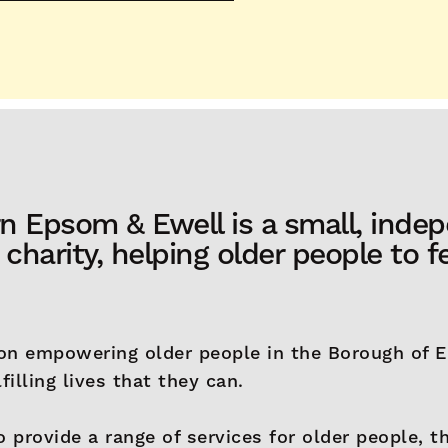
n Epsom & Ewell is a small, inde
harity, helping older people to fe
on empowering older people in the Borough of 
filling lives that they can.
o provide a range of services for older people, 