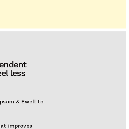
pendent
el less
Epsom & Ewell to
that improves