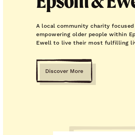
Epsom & Ewe
A local community charity focused
empowering older people within E
Ewell to live their most fulfilling li
Discover More