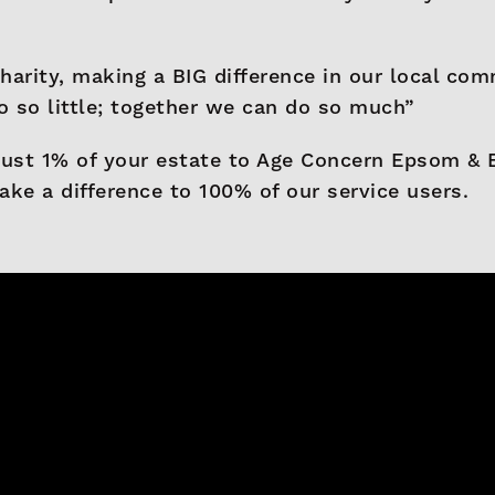
harity, making a BIG difference in our local com
 so little; together we can do so much”
just 1% of your estate to Age Concern Epsom & Ew
ake a difference to 100% of our service users.