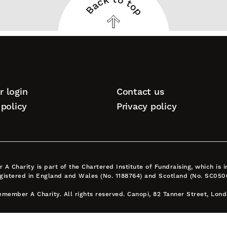
Back to top
Back
to
top
 login
Contact us
tion
policy
Privacy policy
A Charity is part of the Chartered Institute of Fundraising, which is
egistered in England and Wales (No. 1188764) and Scotland (No. SC050
member A Charity. All rights reserved. Canopi, 82 Tanner Street, Lon