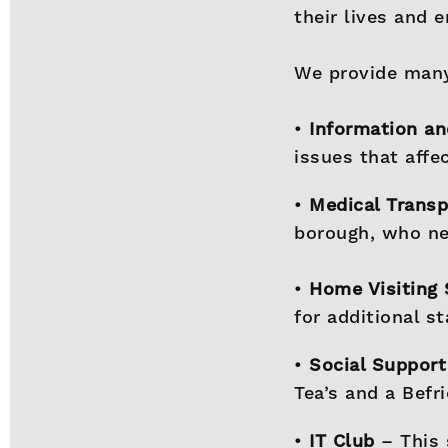
their lives and 
We provide many
•
Information an
issues that affe
•
Medical Trans
borough, who ne
•
Home Visiting 
for additional s
•
Social Support
Tea’s and a Befr
•
IT Club
– This 