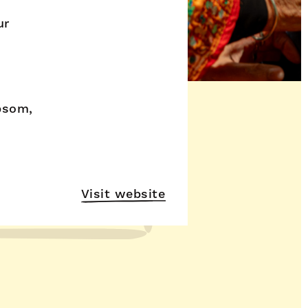
ur
psom,
Visit website