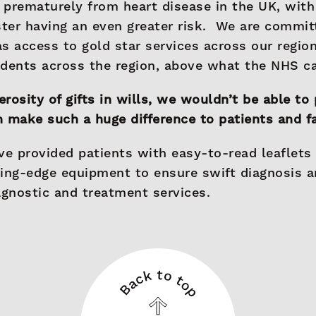
e prematurely from heart disease in the UK, with
ter having an even greater risk. We are commit
s access to gold star services across our regio
sidents across the region, above what the NHS c
rosity of gifts in wills, we wouldn’t be able to 
 make such a huge difference to patients and f
ve provided patients with easy-to-read leaflets
ting-edge equipment to ensure swift diagnosis 
agnostic and treatment services.
Back to top
Back
to