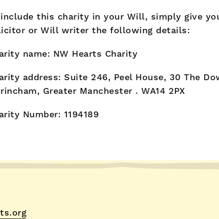
 include this charity in your Will, simply give yo
licitor or Will writer the following details:
arity name: NW Hearts Charity
arity address: Suite 246, Peel House, 30 The Do
trincham, Greater Manchester . WA14 2PX
arity Number: 1194189
ts.org