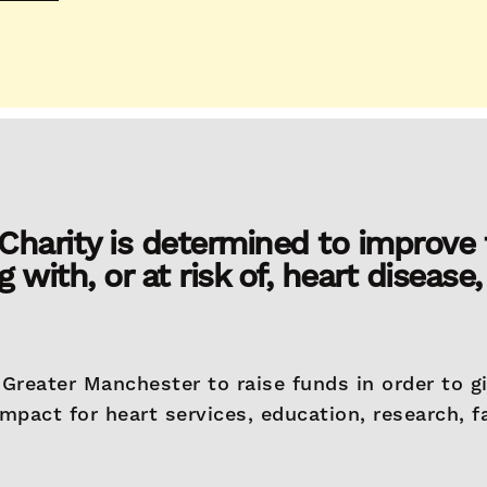
harity is determined to improve t
g with, or at risk of, heart disease,
Greater Manchester to raise funds in order to g
impact for heart services, education, research, fa