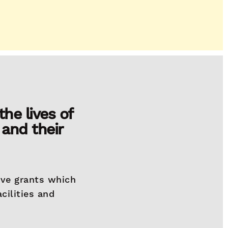
he lives of
 and their
ive grants which
cilities and