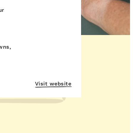
ur
wns,
Visit website