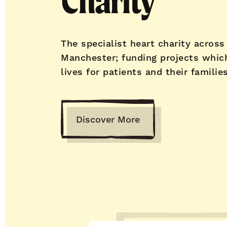
Charity
The specialist heart charity across
Manchester; funding projects whic
lives for patients and their families
Discover More