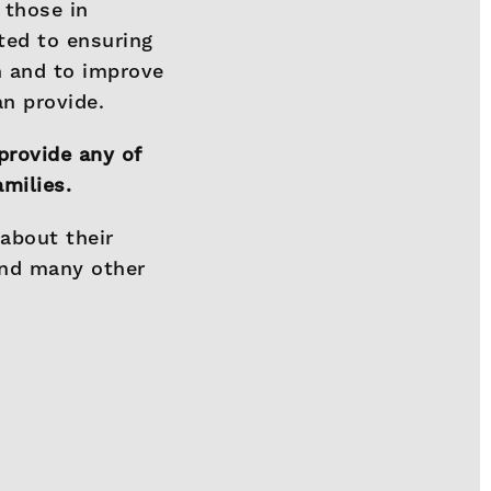
 those in
ted to ensuring
n and to improve
an provide.
provide any of
amilies.
 about their
and many other