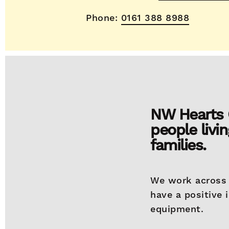
Phone:
0161 388 8988
NW Hearts C
people livin
families.
We work across 
have a positive 
equipment.