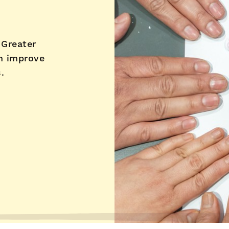
 Greater
h improve
.