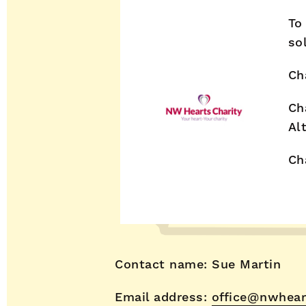
To
so
Ch
Ch
Al
Ch
Contact name: Sue Martin
Email address:
office@nwhear