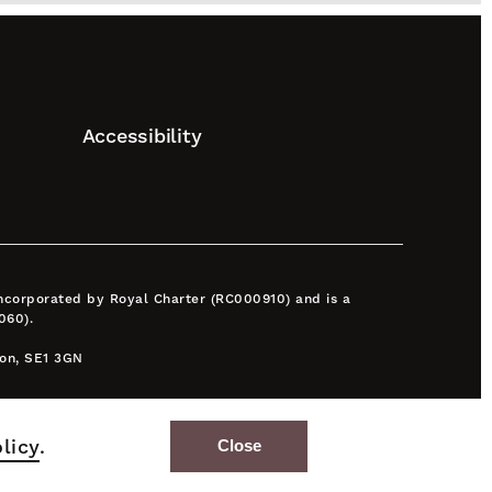
Accessibility
 incorporated by Royal Charter (RC000910) and is a
060).
don, SE1 3GN
licy
.
Close