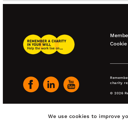
Footer
Member
Remember
naviga
Cookie 
A
Charity
Our
Home
social
channels
Remember 
charity r
© 2026 Re
We use cookies to improve yo