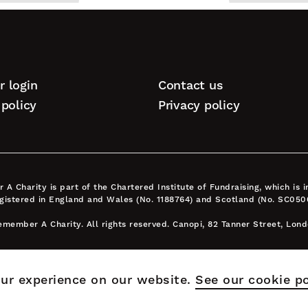
top
 login
Contact us
tion
policy
Privacy policy
A Charity is part of the Chartered Institute of Fundraising, which is
egistered in England and Wales (No. 1188764) and Scotland (No. SC050
member A Charity. All rights reserved. Canopi, 82 Tanner Street, Lon
ur experience on our website.
See our cookie po