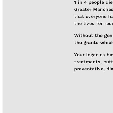
1 in 4 people di
Greater Manches
that everyone ha
the lives for re
Without the gene
the grants which
Your legacies ha
treatments, cut
preventative, di