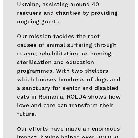
Ukraine, assisting around 40
rescuers and charities by providing
ongoing grants.
Our mission tackles the root
causes of animal suffering through
rescue, rehabilitation, re-homing,
sterilisation and education
programmes. With two shelters
which houses hundreds of dogs and
a sanctuary for senior and disabled
cats in Romania, ROLDA shows how
love and care can transform their
future.
Our efforts have made an enormous
impact, having helped over 100,000