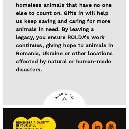
homeless animals that have no one
else to count on. Gifts in will help
us keep saving and caring for more
animals in need. By leaving a
legacy, you ensure ROLDA's work
continues, giving hope to animals in
Romania, Ukraine or other locations
affected by natural or human-made
disasters.
Back to top
Back
to
top
Remember
A