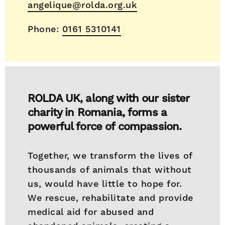
angelique@rolda.org.uk
Phone:
0161 5310141
ROLDA UK, along with our sister
charity in Romania, forms a
powerful force of compassion.
Together, we transform the lives of
thousands of animals that without
us, would have little to hope for.
We rescue, rehabilitate and provide
medical aid for abused and