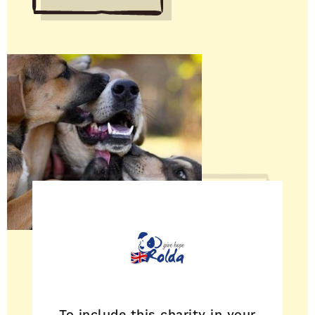
To include this charity in your