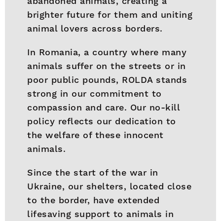
abandoned animals, creating a
brighter future for them and uniting
animal lovers across borders.
In Romania, a country where many
animals suffer on the streets or in
poor public pounds, ROLDA stands
strong in our commitment to
compassion and care. Our no-kill
policy reflects our dedication to
the welfare of these innocent
animals.
Since the start of the war in
Ukraine, our shelters, located close
to the border, have extended
lifesaving support to animals in