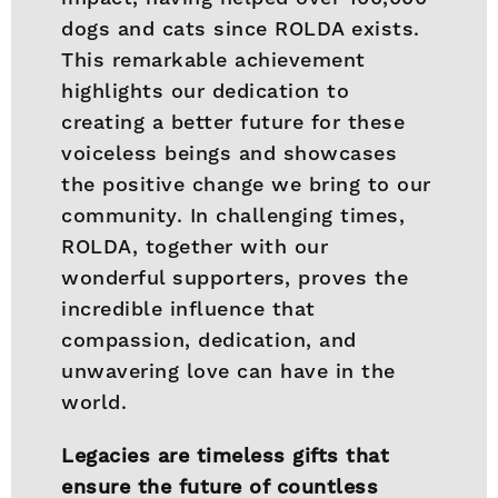
dogs and cats since ROLDA exists.
This remarkable achievement
highlights our dedication to
creating a better future for these
voiceless beings and showcases
the positive change we bring to our
community. In challenging times,
ROLDA, together with our
wonderful supporters, proves the
incredible influence that
compassion, dedication, and
unwavering love can have in the
world.
Legacies are timeless gifts that
ensure the future of countless