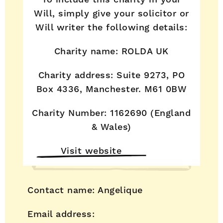
Will, simply give your solicitor or
Will writer the following details:
Charity name: ROLDA UK
Charity address: Suite 9273, PO
Box 4336, Manchester. M61 0BW
Charity Number: 1162690 (England
& Wales)
Visit website
Contact name: Angelique
Email address: