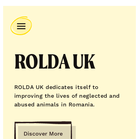
Remember
A
Charity
ROLDA UK
Home
ROLDA UK dedicates itself to
improving the lives of neglected and
abused animals in Romania.
Discover More