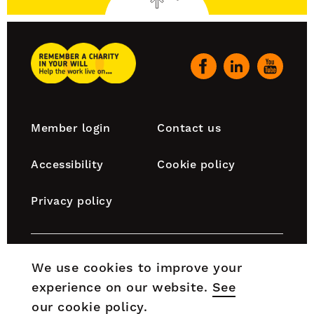
to
top
Remember
A
Our
Charity
social
Home
channels
Footer
Member login
Contact us
navigation
Accessibility
Cookie policy
Privacy policy
Remember A Charity is part of the Chartered Institute
We use cookies to improve your
of Fundraising, which is incorporated by Royal Charter
experience on our website.
See
(RC000910) and is a charity registered in England and
Wales (No. 1188764) and Scotland (No. SC050060).
our cookie policy
.