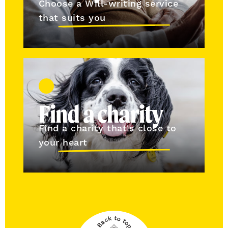
Choose a Will-writing service
that suits you
Find a charity
Find a charity that's close to
your heart
Back to top
Back