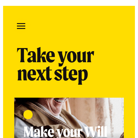
Remember
A
Take your
Charity
Home
next step
Make your Will