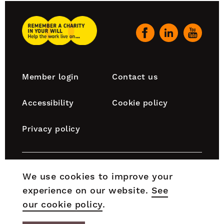
top
Remember
A
Our
Charity
social
Home
channels
Footer
Member login
Contact us
navigation
Accessibility
Cookie policy
Privacy policy
Remember A Charity is part of the Chartered Institute
We use cookies to improve your
of Fundraising, which is incorporated by Royal Charter
experience on our website.
See
(RC000910) and is a charity registered in England and
Wales (No. 1188764) and Scotland (No. SC050060).
our cookie policy
.
© 2026 Remember A Charity. All rights reserved.