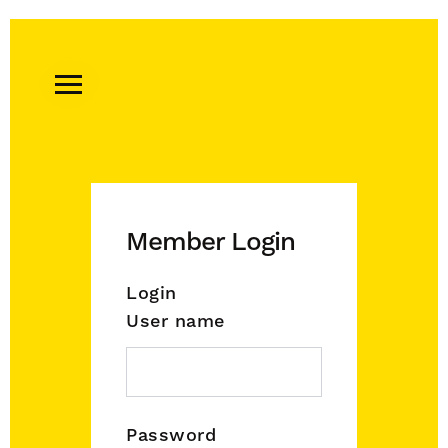
Remember
A
Charity
Home
Member Login
Login
User name
Password