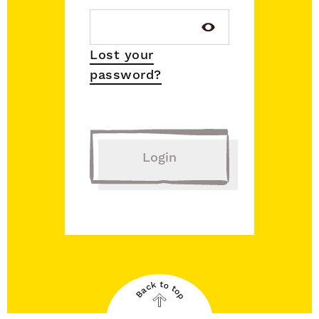
Lost your
password?
Login
Back to top
Back
to