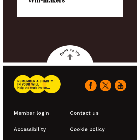
Will-makers
Back to top
Back
to
top
Remember
A
Our
Charity
social
Home
channels
Footer
Member login
Contact us
navigation
Accessibility
Cookie policy