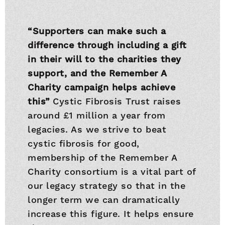
“Supporters can make such a
difference through including a gift
in their will to the charities they
support, and the Remember A
Charity campaign helps achieve
this”
Cystic Fibrosis Trust raises
around £1 million a year from
legacies. As we strive to beat
cystic fibrosis for good,
membership of the Remember A
Charity consortium is a vital part of
our legacy strategy so that in the
longer term we can dramatically
increase this figure. It helps ensure