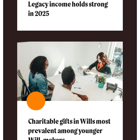
Legacy income holds strong
in 2025
Charitable gifts in Wills most
prevalent among younger