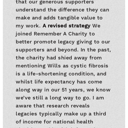
that our generous supporters
understand the difference they can
make and adds tangible value to
my work.
A revised strategy
We
joined Remember A Charity to
better promote legacy giving to our
supporters and beyond. In the past,
the charity had shied away from
mentioning Wills as cystic fibrosis
is a life-shortening condition, and
whilst life expectancy has come
along way in our 51 years, we know
we’ve still a long way to go. I am
aware that research reveals
legacies typically make up a third
of income for national health