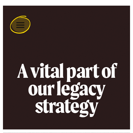
Remember
A
Charity
Home
A vital part of
our legacy
strategy