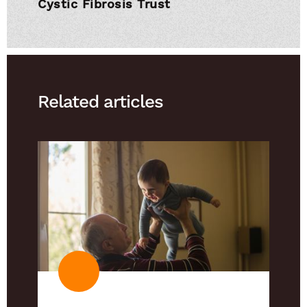
Cystic Fibrosis Trust
Related articles