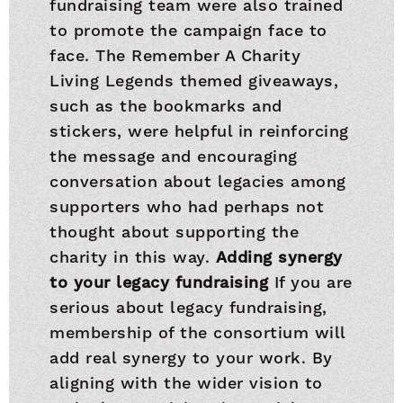
fundraising team were also trained
to promote the campaign face to
face. The Remember A Charity
Living Legends themed giveaways,
such as the bookmarks and
stickers, were helpful in reinforcing
the message and encouraging
conversation about legacies among
supporters who had perhaps not
thought about supporting the
charity in this way.
Adding synergy
to your legacy fundraising
If you are
serious about legacy fundraising,
membership of the consortium will
add real synergy to your work. By
aligning with the wider vision to