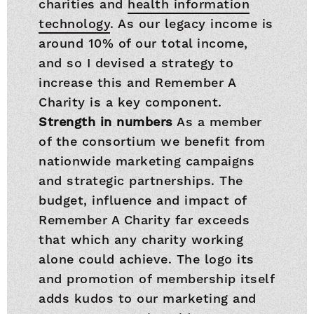
charities and
health information
technology
. As our legacy income is
around 10% of our total income,
and so I devised a strategy to
increase this and Remember A
Charity is a key component.
Strength in numbers
As a member
of the consortium we benefit from
nationwide marketing campaigns
and strategic partnerships. The
budget, influence and impact of
Remember A Charity far exceeds
that which any charity working
alone could achieve. The logo its
and promotion of membership itself
adds kudos to our marketing and