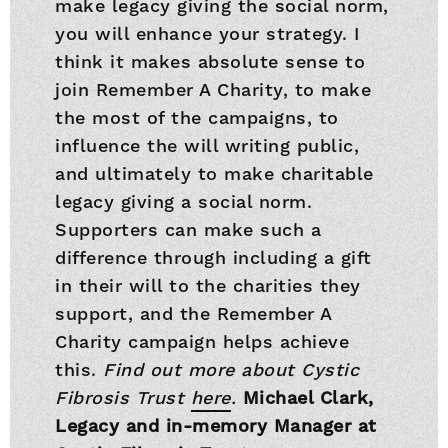
make legacy giving the social norm,
you will enhance your strategy. I
think it makes absolute sense to
join Remember A Charity, to make
the most of the campaigns, to
influence the will writing public,
and ultimately to make charitable
legacy giving a social norm.
Supporters can make such a
difference through including a gift
in their will to the charities they
support, and the Remember A
Charity campaign helps achieve
this.
Find out more about Cystic
Fibrosis Trust
here
.
Michael Clark,
Legacy and in-memory Manager at