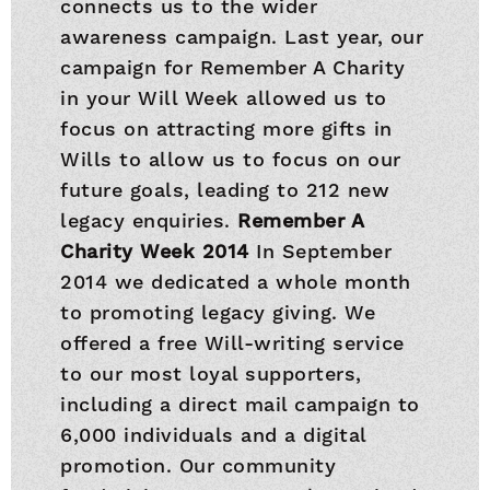
connects us to the wider
awareness campaign. Last year, our
campaign for Remember A Charity
in your Will Week allowed us to
focus on attracting more gifts in
Wills to allow us to focus on our
future goals, leading to 212 new
legacy enquiries.
Remember A
Charity Week 2014
In September
2014 we dedicated a whole month
to promoting legacy giving. We
offered a free Will-writing service
to our most loyal supporters,
including a direct mail campaign to
6,000 individuals and a digital
promotion. Our community