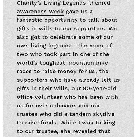
Charity’s Living Legends-themed
awareness week
gave us a
fantastic opportunity to talk about
gifts in wills to our supporters. We
also got to celebrate some of our
own living legends – the mum-of-
two who took part in one of the
world’s toughest mountain bike
races to raise money for us, the
supporters who have already left us
gifts in their wills, our 80-year-old
office volunteer who has been with
us for over a decade, and our
trustee who did a tandem skydive
to raise funds. While I was talking
to our trustee, she revealed that