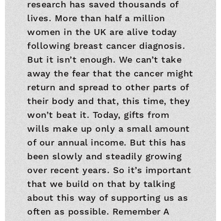
research has saved thousands of
lives. More than half a million
women in the UK are alive today
following breast cancer diagnosis.
But it isn’t enough. We can’t take
away the fear that the cancer might
return and spread to other parts of
their body and that, this time, they
won’t beat it. Today, gifts from
wills make up only a small amount
of our annual income. But this has
been slowly and steadily growing
over recent years. So it’s important
that we build on that by talking
about this way of supporting us as
often as possible. Remember A