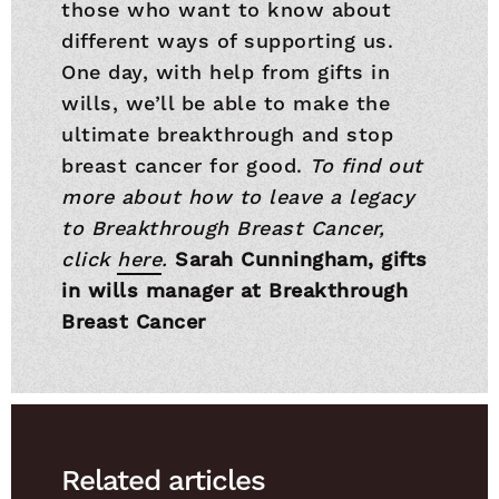
those who want to know about
different ways of supporting us.
One day, with help from gifts in
wills, we’ll be able to make the
ultimate breakthrough and stop
breast cancer for good.
To find out
more about how to leave a legacy
to Breakthrough Breast Cancer,
click
here
.
Sarah Cunningham, gifts
in wills manager at Breakthrough
Breast Cancer
Related articles