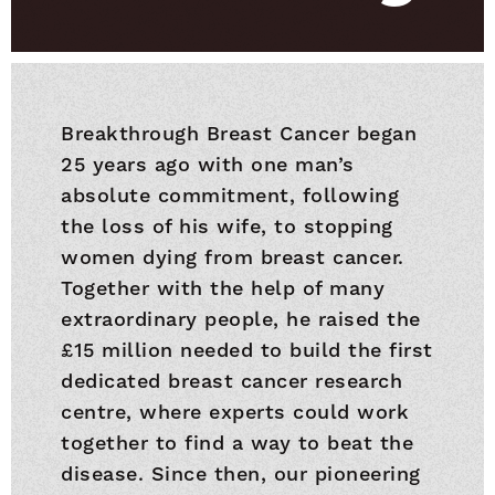
Breakthrough Breast Cancer began
25 years ago with one man’s
absolute commitment, following
the loss of his wife, to stopping
women dying from breast cancer.
Together with the help of many
extraordinary people, he raised the
£15 million needed to build the first
dedicated breast cancer research
centre, where experts could work
together to find a way to beat the
disease. Since then, our pioneering