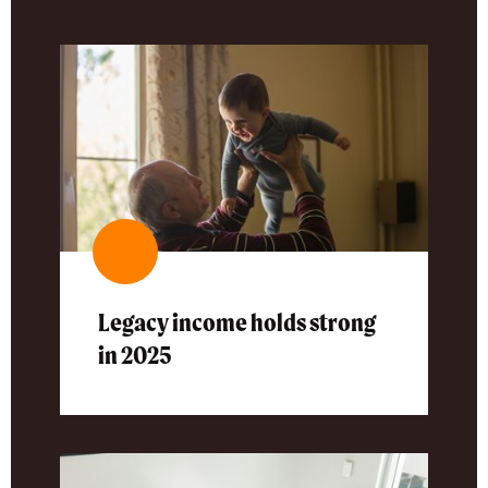
Legacy income holds strong
in 2025