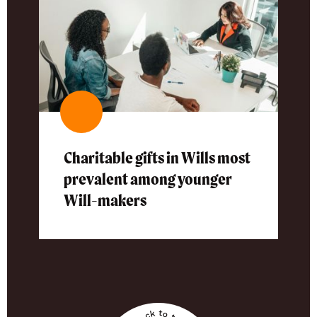
Charitable gifts in Wills most
prevalent among younger
Will-makers