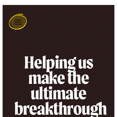
Remember
A
Charity
Home
Helping us
make the
ultimate
breakthrough