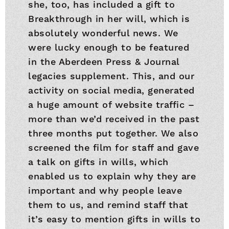
she, too, has included a gift to
Breakthrough in her will, which is
absolutely wonderful news. We
were lucky enough to be featured
in the Aberdeen Press & Journal
legacies supplement. This, and our
activity on social media, generated
a huge amount of website traffic –
more than we’d received in the past
three months put together. We also
screened the film for staff and gave
a talk on gifts in wills, which
enabled us to explain why they are
important and why people leave
them to us, and remind staff that
it’s easy to mention gifts in wills to