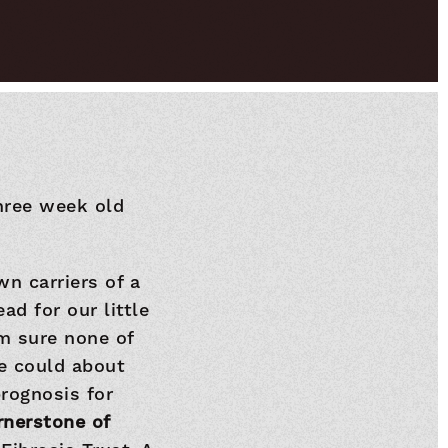
hree week old
wn carriers of a
ad for our little
am sure none of
e could about
prognosis for
rnerstone of