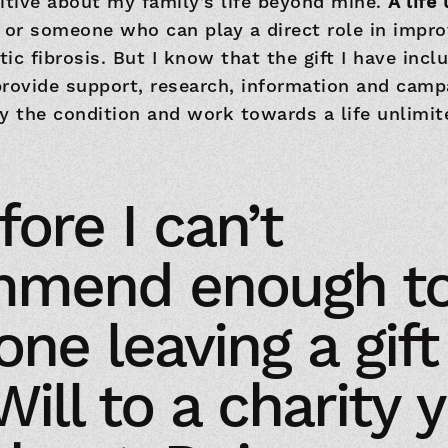
itive about my family’s life beyond mine.
A life
 or someone who can play a direct role in impro
ic fibrosis. But I know that the gift I have incl
rovide support, research, information and camp
y the condition and work towards a life unlimit
ore I can’t
mmend enough t
ne leaving a gift
Will to a charity 