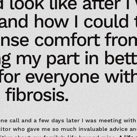
 look like after I
and how I could 
nse comfort fro
ng my part in bett
 for everyone wit
 fibrosis.
ne call and a few days later I was meeting with
citor who gave me so much invaluable advice an