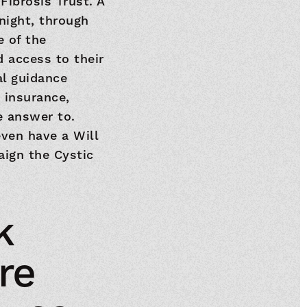
Fibrosis Trust. A
night, through
 of the
 access to their
al guidance
 insurance,
e answer to.
ven have a Will
aign the Cystic
k
re