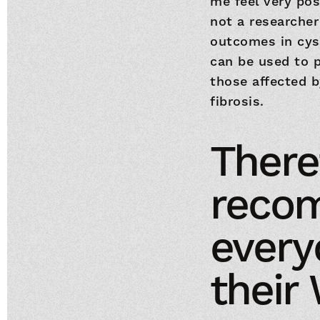
me feel very pos
not a researcher
outcomes in cyst
can be used to p
those affected b
fibrosis.
Theref
reco
everyo
their 