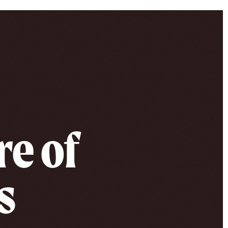
re of
s