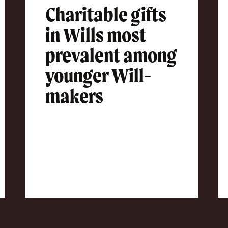
Charitable gifts
in Wills most
prevalent among
younger Will-
makers