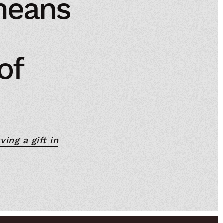
means
of
ving a gift in