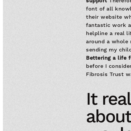
support
Therefor
font of all know
their website w
fantastic work 
helpline a real 
around a whole n
sending my child
Bettering a life 
before I conside
Fibrosis Trust 
It re
about