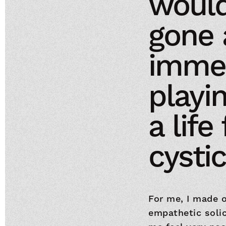
would
gone 
imme
playi
a life
cystic
For me, I made o
empathetic soli