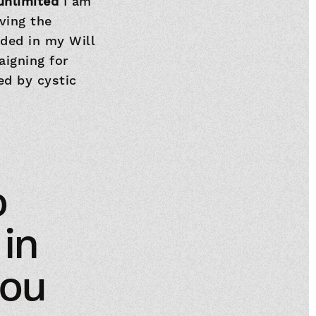
 unlimited
I am
ving the
uded in my Will
aigning for
ed by cystic
o
 in
you