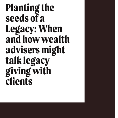
Planting the
seeds of a
Legacy: When
and how wealth
advisers might
talk legacy
giving with
clients