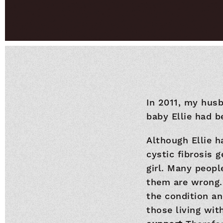
In 2011, my hus
baby Ellie had b
Although Ellie h
cystic fibrosis 
girl. Many peopl
them are wrong.
the condition an
those living wit