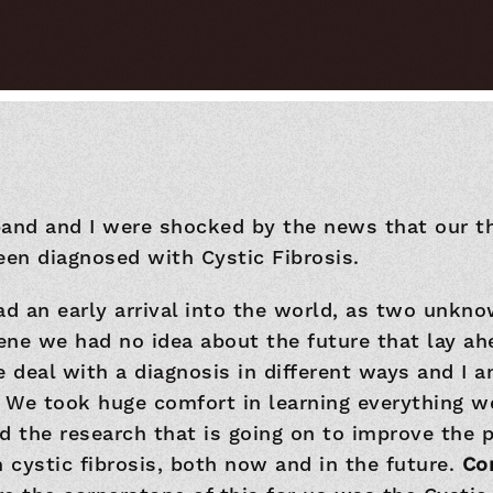
band and I were shocked by the news that our t
een diagnosed with Cystic Fibrosis.
ad an early arrival into the world, as two unkno
gene we had no idea about the future that lay ahe
e deal with a diagnosis in different ways and I 
 We took huge comfort in learning everything w
d the research that is going on to improve the 
h cystic fibrosis, both now and in the future.
Co