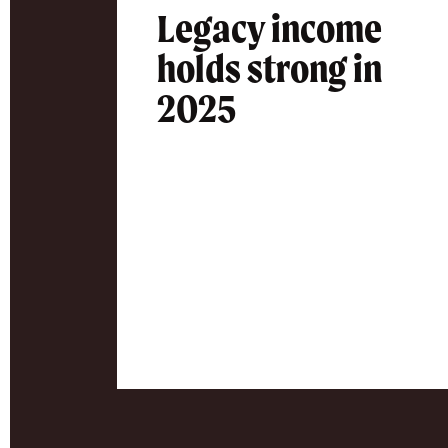
Legacy income
holds strong in
2025