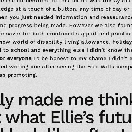
e the cornerstone of this for us was the Cystic 
ledge at a touch of a button, any time of day or 
hen you just needed information and reassurance
and progress being made. However we also found
life saver for both emotional support and practic
ew world of disability living allowance, holiday
 to school and everything else I didn’t know th
for everyone
To be honest to my shame I didn’t e
red writing one after seeing the Free Wills camp
was promoting.
ally made me thin
 what Ellie’s futu