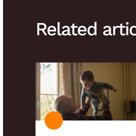
Related arti