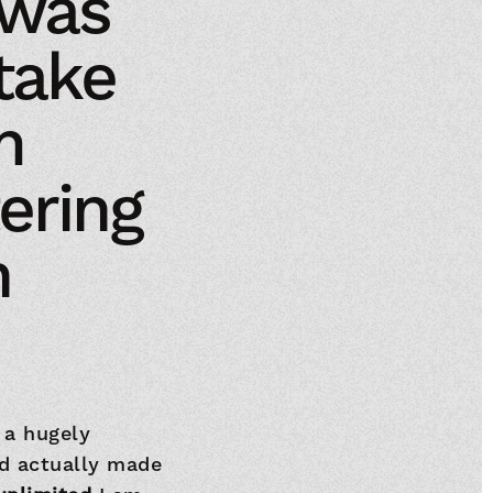
 was
take
m
ering
h
 a hugely
d actually made