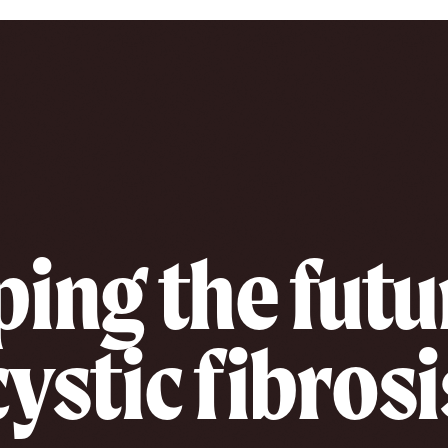
ing the futu
cystic fibrosi