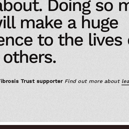
about. Doing so 
ill make a huge
ence to the lives 
others.
Fibrosis Trust supporter
Find out more about
lea