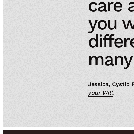
care 
you w
differ
many 
Jessica, Cystic 
your Will
.