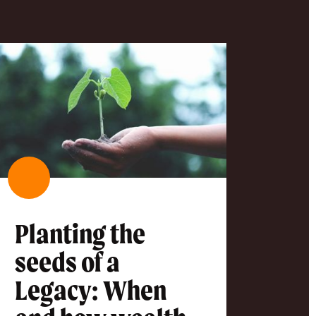
Planting the
seeds of a
Legacy: When