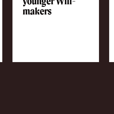
younger Will-
makers