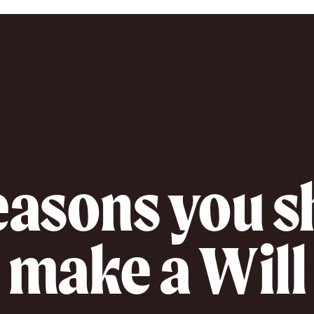
easons you 
make a Will