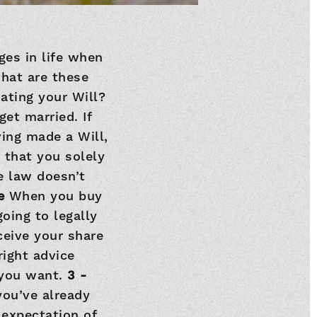
ges in life when
what are these
ating your Will?
et married. If
ing made a Will,
 that you solely
e law doesn’t
se
When you buy
oing to legally
ceive your share
right advice
 you want.
3 -
you’ve already
 expectation of