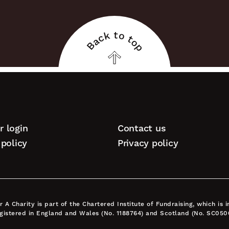
Back to top
Back
to
top
 login
Contact us
tion
policy
Privacy policy
A Charity is part of the Chartered Institute of Fundraising, which is
egistered in England and Wales (No. 1188764) and Scotland (No. SC050