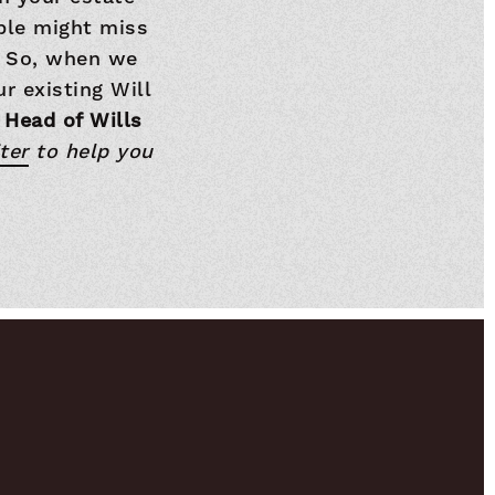
ople might miss
o. So, when we
r existing Will
 Head of Wills
ter
to help you