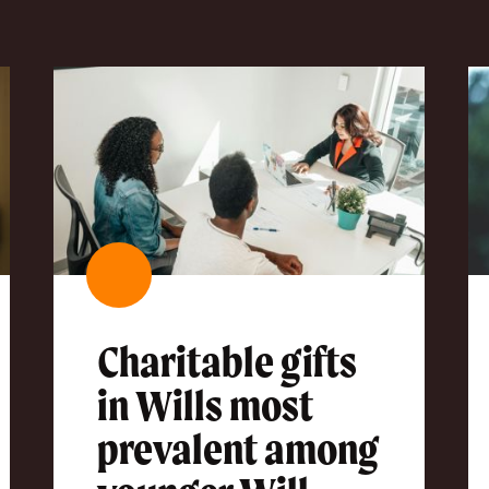
Charitable gifts
in Wills most
prevalent among