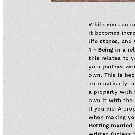
While you can ma
it becomes incre
life stages, an
1 - Being in a r
this relates to 
your partner won
own. This is be
automatically pr
a property with 
own it with the 
if you die. A pro
when making you
Getting married
written (unless 