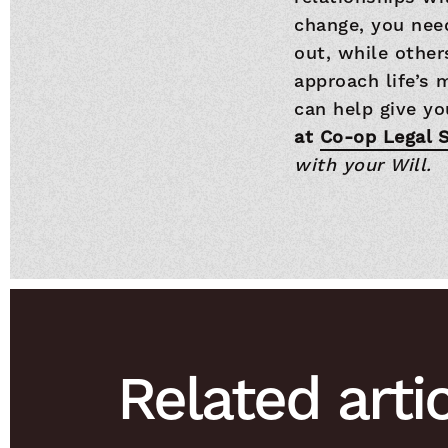
change, you need
out, while other
approach life’s 
can help give yo
at
Co-op Legal S
with your Will.
Related arti