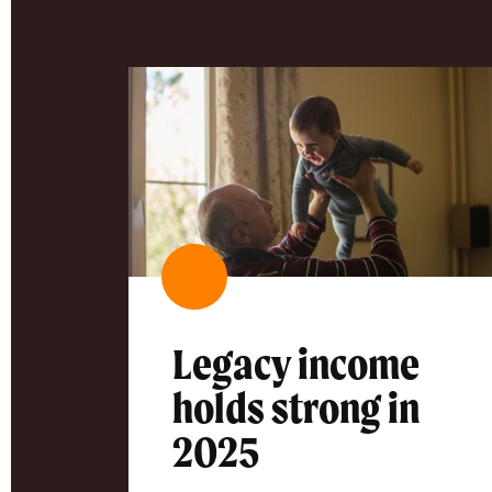
Legacy income
holds strong in
2025