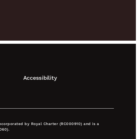
Accessibility
 incorporated by Royal Charter (RC000910) and is a
060).