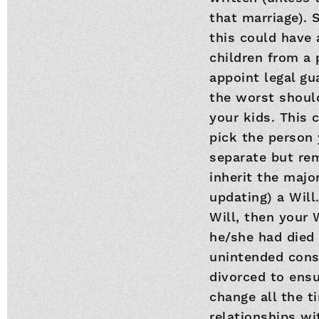
that marriage). S
this could have 
children from a 
appoint legal gu
the worst shoul
your kids. This 
pick the person
separate but rem
inherit the majo
updating) a Will
Will, then your 
he/she had died 
unintended conse
divorced to ensu
change all the t
relationships wit