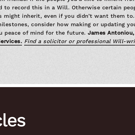
 to record this in a Will. Otherwise certain pe
s might inherit, even if you didn’t want them t
milestones, consider how making or updating you
u peace of mind for the future.
James Antoniou,
ervices.
Find a solicitor or professional Will-wri
cles