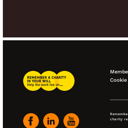
Footer
Member
Remember
naviga
Cookie 
A
Charity
Our
Home
social
channels
Remember 
charity r