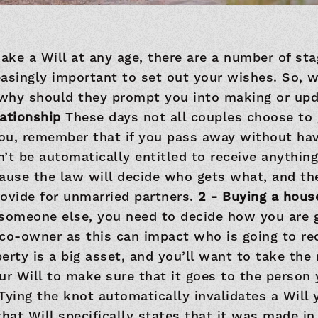
ke a Will at any age, there are a number of sta
asingly important to set out your wishes. So, 
d why should they prompt you into making or upd
elationship
These days not all couples choose to g
you, remember that if you pass away without hav
’t be automatically entitled to receive anything
cause the law will decide who gets what, and th
ovide for unmarried partners.
2 - Buying a hou
someone else, you need to decide how you are g
co-owner as this can impact who is going to re
perty is a big asset, and you’ll want to take the 
r Will to make sure that it goes to the person
Tying the knot automatically invalidates a Will 
that Will specifically states that it was made in