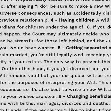
o, after saying “I do”, be sure to make a new Wil
adverse consequences, such as accidentally disi
previous relationship.
4 - Having children
A Will
ardians for children under the age of 18. If you d
d happen, the Court may ultimately decide who 
can be stressful for those left behind, and the 
 you would have wanted.
5 - Getting separated 
ain married, you’re still legally wed, meaning y
rity of your estate. The only way to prevent this
. On the other hand, if you get divorced and you
Will remains valid but your ex-spouse will be tre
for the purposes of interpreting your Will. This
quences so it’s also best to write a new Will a
re your wishes are clear.
6 - Changing beneficia
ime with births, marriages, divorces and deaths,
h friends. If the people you’d like to inherit fr