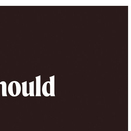
should