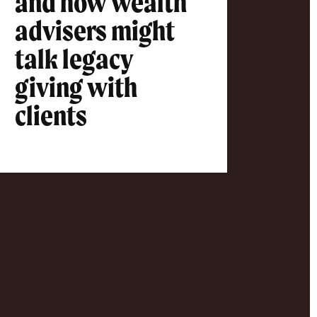
and how wealth
advisers might
talk legacy
giving with
clients