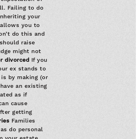
l. Failing to do
nheriting your
 allows you to
on’t do this and
should raise
Judge might not
or divorced
If you
our ex stands to
 is by making (or
 have an existing
ated as if
 can cause
fter getting
ries
Families
 as do personal
om your estate