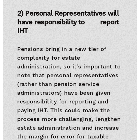
2) Personal Representatives will
have responsibility to
report
IHT
Pensions bring in a new tier of
complexity for estate
administration, so it’s important to
note that personal representatives
(rather than pension service
administrators) have been given
responsibility for reporting and
paying IHT. This could make the
process more challenging, lengthen
estate administration and increase
the margin for error for taxable