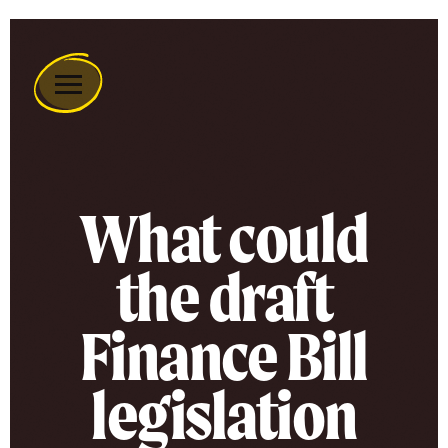
Remember
A
Charity
Home
What could
the draft
Finance Bill
legislation