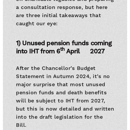
a consultation response, but here
are three initial takeaways that
caught our eye:
1) Unused pension funds coming
th
into IHT from 6
April 2027
After the Chancellor’s Budget
Statement in Autumn 2024, it’s no
major surprise that most unused
pension funds and death benefits
will be subject to IHT from 2027,
but this is now detailed and written
into the draft legislation for the
Bill.