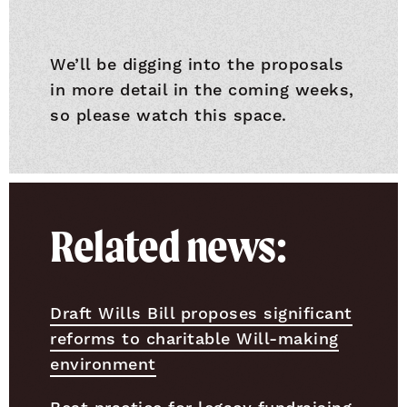
We’ll be digging into the proposals
in more detail in the coming weeks,
so please watch this space.
Related news:
Draft Wills Bill proposes significant
reforms to charitable Will-making
environment