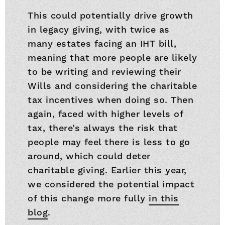
This could potentially drive growth
in legacy giving, with twice as
many estates facing an IHT bill,
meaning that more people are likely
to be writing and reviewing their
Wills and considering the charitable
tax incentives when doing so. Then
again, faced with higher levels of
tax, there’s always the risk that
people may feel there is less to go
around, which could deter
charitable giving. Earlier this year,
we considered the potential impact
of this change more fully
in this
blog
.