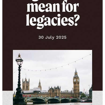
mean for
legacies?
Published on
30 July 2025