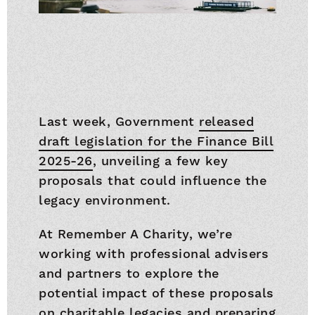
Last week, Government
released
draft legislation for the Finance Bill
2025-26
, unveiling a few key
proposals that could influence the
legacy environment.
At Remember A Charity, we’re
working with professional advisers
and partners to explore the
potential impact of these proposals
on charitable legacies and preparing