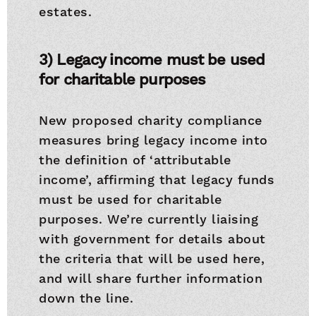
estates.
3) Legacy income must be used
for charitable purposes
New proposed charity compliance
measures bring legacy income into
the definition of ‘attributable
income’, affirming that legacy funds
must be used for charitable
purposes. We’re currently liaising
with government for details about
the criteria that will be used here,
and will share further information
down the line.