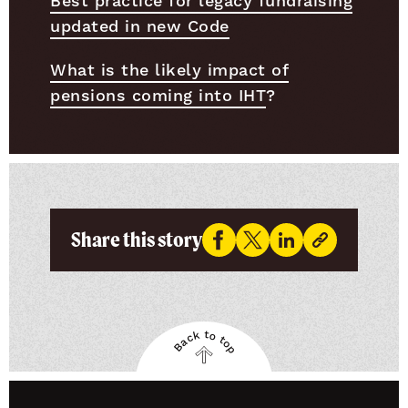
Best practice for legacy fundraising
updated in new Code
What is the likely impact of
pensions coming into IHT
?
Share this story
Back to top
Back
to
top