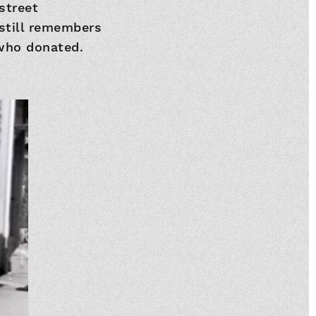
street
 still remembers
who donated.