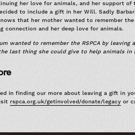
inuing her love for animals, and her support of
ecided to include a gift in her Will. Sadly Barba
knows that her mother wanted to remember the
g connection and her deep love for animals.
Mum wanted to remember the RSPCA by leaving a g
 the last thing she could give to help animals in 
ore
ted in finding our more about leaving a gift in yo
isit
rspca.org.uk/getinvolved/donate/legacy
or c