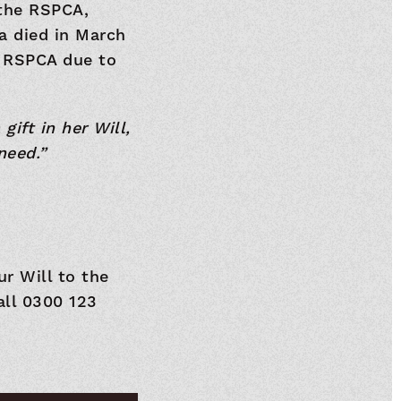
 the RSPCA,
ra died in March
 RSPCA due to
ift in her Will,
need.”
ur Will to the
all 0300 123