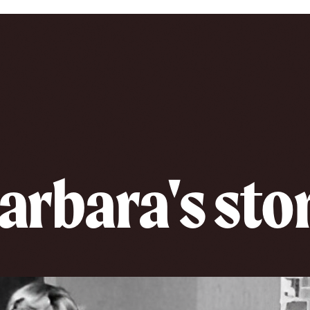
arbara's sto