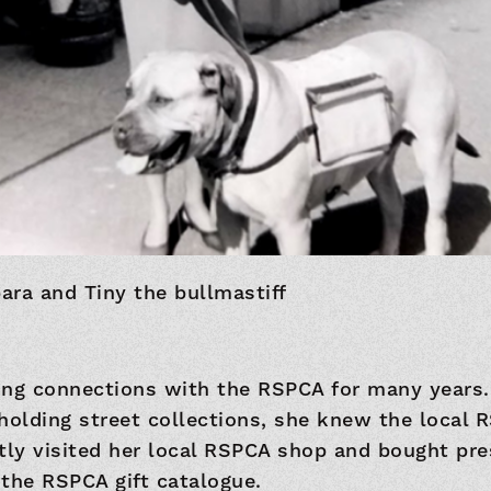
ara and Tiny the bullmastiff
ong connections with the RSPCA for many years.
holding street collections, she knew the local 
tly visited her local RSPCA shop and bought pre
the RSPCA gift catalogue.