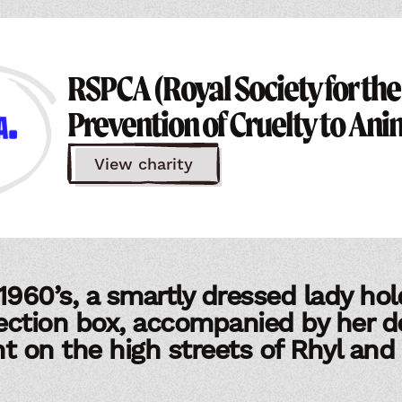
RSPCA (Royal Society for the
Prevention of Cruelty to Ani
View charity
1960’s, a smartly dressed lady hol
ection box, accompanied by her d
ght on the high streets of Rhyl and