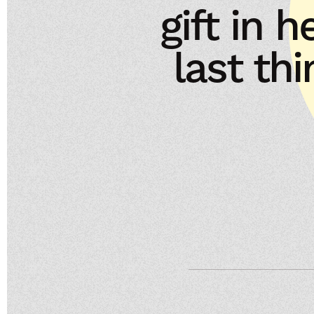
gift in h
last th