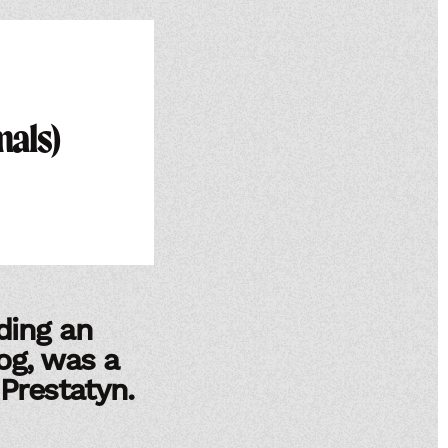
mals)
ding an
og, was a
 Prestatyn.