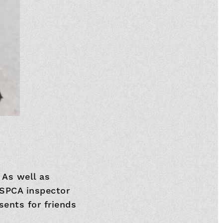
 As well as
RSPCA inspector
sents for friends