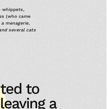
o whippets,
ess (who came
 a menagerie,
and several cats
ted to
eaving a