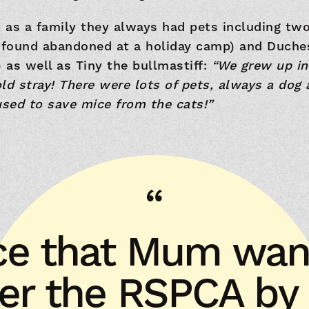
t as a family they always had pets including tw
found abandoned at a holiday camp) and Duch
as well as Tiny the bullmastiff:
“We grew up in
ld stray! There were lots of pets, always a dog 
sed to save mice from the cats!”
nice that Mum wan
r the RSPCA by l