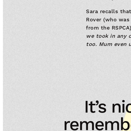
Sara recalls tha
Rover (who was 
from the RSPCA) 
we took in any o
too. Mum even u
It’s 
remembe