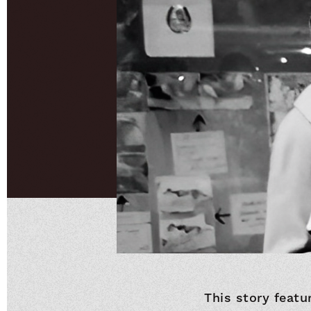
This story featu