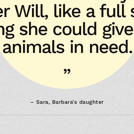
er Will, like a full
ing she could give
animals in need.
–
Sara, Barbara's daughter