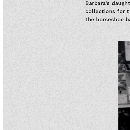
Barbara's daugh
collections for 
the horseshoe b