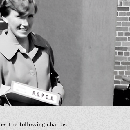
res the following charity: