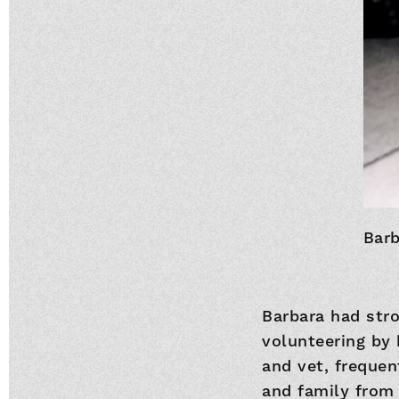
Barb
Barbara had str
volunteering by 
and vet, frequen
and family from 