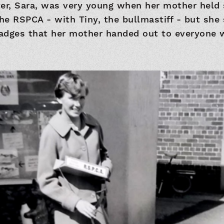
ter, Sara, was very young when her mother held 
the RSPCA - with Tiny, the bullmastiff - but she
adges that her mother handed out to everyone 