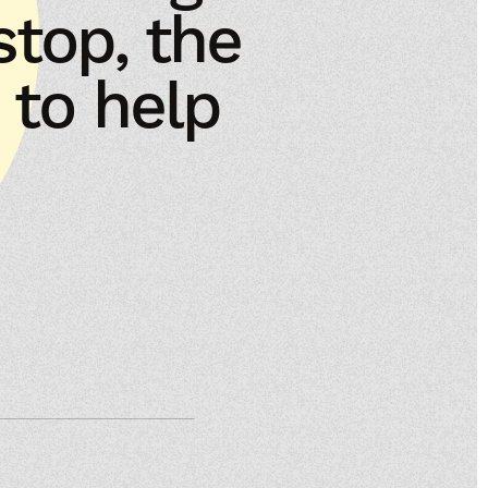
 stop, the
 to help