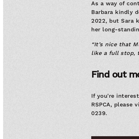
As a way of cont
Barbara kindly d
2022, but Sara 
her long-standin
“It’s nice that 
like a full stop,
Find out m
If you're interes
RSPCA, please v
0239.