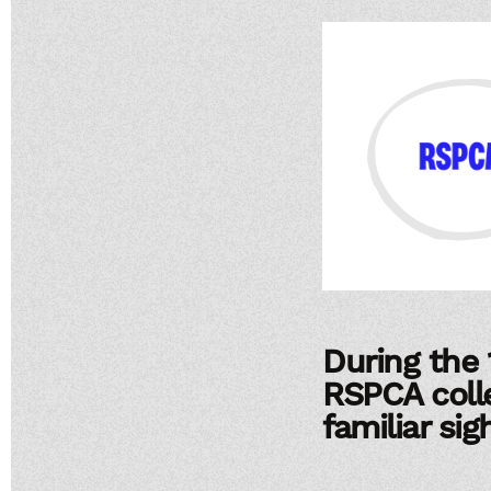
During the 
RSPCA coll
familiar si