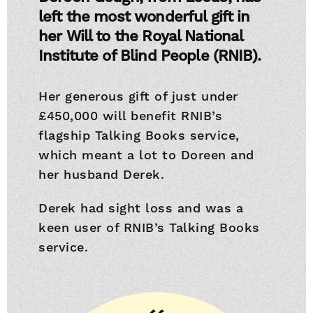
left the most wonderful gift in
her Will to the Royal National
Institute of Blind People (RNIB).
Her generous gift of just under
£450,000 will benefit RNIB’s
flagship Talking Books service,
which meant a lot to Doreen and
her husband Derek.
Derek had sight loss and was a
keen user of RNIB’s Talking Books
service.