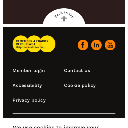
Back to top
Back
to
top
Remember
A
Our
Charity
social
Home
channels
Footer
Member login
Contact us
navigation
Accessibility
Cookie policy
Privacy policy
Remember A Charity is part of the Chartered Institute
We use cookies to improve your