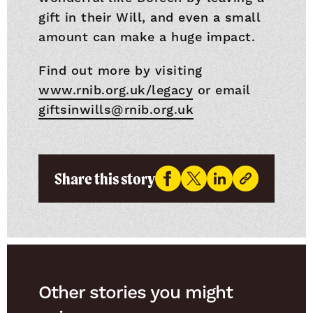
gift in their Will, and even a small
amount can make a huge impact.
Find out more by visiting
www.rnib.org.uk/legacy
or email
giftsinwills@rnib.org.uk
Share this story
Other stories you might