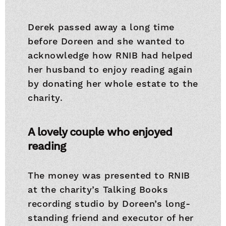
Derek passed away a long time
before Doreen and she wanted to
acknowledge how RNIB had helped
her husband to enjoy reading again
by donating her whole estate to the
charity.
A lovely couple who enjoyed
reading
The money was presented to RNIB
at the charity’s Talking Books
recording studio by Doreen’s long-
standing friend and executor of her