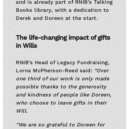
and is already part of RNIB’s Talking
Books library, with a dedication to
Derek and Doreen at the start.
The life-changing impact of gifts
in Wills
RNIB’s Head of Legacy Fundraising,
Lorna McPherson-Reed said:
“Over
one third of our work is only made
possible thanks to the generosity
and kindness of people like Doreen,
who choose to leave gifts in their
Will.
“We are so grateful to Doreen for