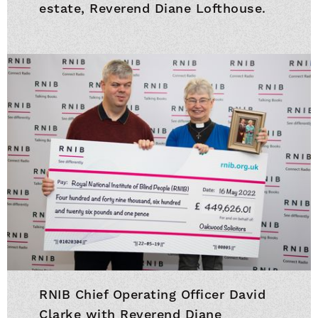
estate, Reverend Diane Lofthouse.
RNIB Chief Operating Officer David
Clarke with Reverend Diane