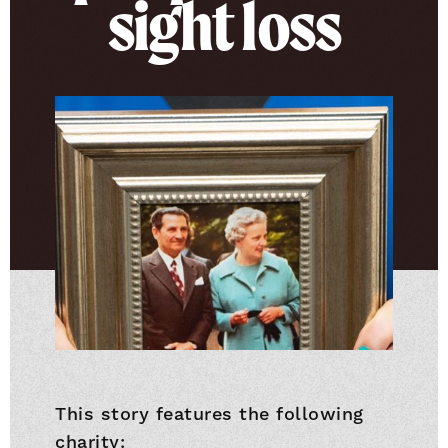
sight loss
This story features the following
charity: