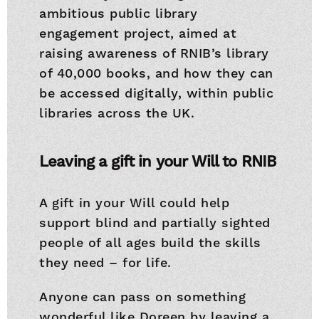
ambitious public library
engagement project, aimed at
raising awareness of RNIB’s library
of 40,000 books, and how they can
be accessed digitally, within public
libraries across the UK.
Leaving a gift in your Will to RNIB
A gift in your Will could help
support blind and partially sighted
people of all ages build the skills
they need – for life.
Anyone can pass on something
wonderful like Doreen by leaving a