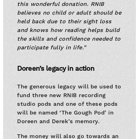
this wonderful donation. RNIB
believes no child or adult should be
held back due to their sight loss
and knows how reading helps build
the skills and confidence needed to
participate fully in life.”
Doreen’s legacy in action
The generous legacy will be used to
fund three new RNIB recording
studio pods and one of these pods
will be named ‘The Gough Pod’ in
Doreen and Derek’s memory.
The money will also go towards an