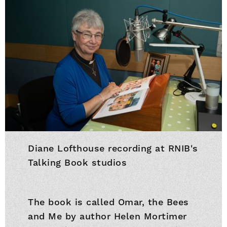
Diane Lofthouse recording at RNIB's
Talking Book studios
The book is called Omar, the Bees
and Me by author Helen Mortimer