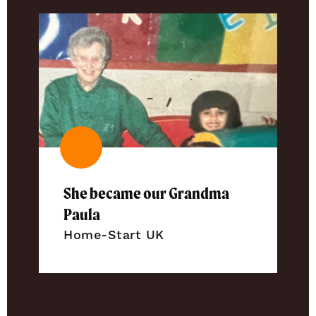
She became our Grandma
Paula
Home-Start UK