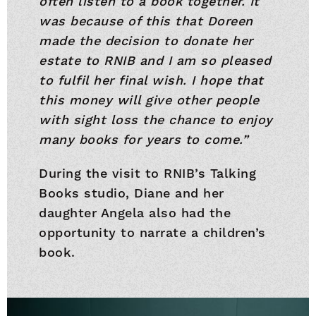
often listen to a book together. It
was because of this that Doreen
made the decision to donate her
estate to RNIB and I am so pleased
to fulfil her final wish. I hope that
this money will give other people
with sight loss the chance to enjoy
many books for years to come.”
During the visit to RNIB’s Talking
Books studio, Diane and her
daughter Angela also had the
opportunity to narrate a children’s
book.