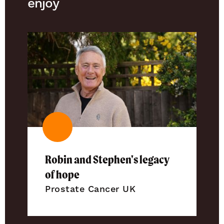
enjoy
Robin and Stephen's legacy
of hope
Prostate Cancer UK