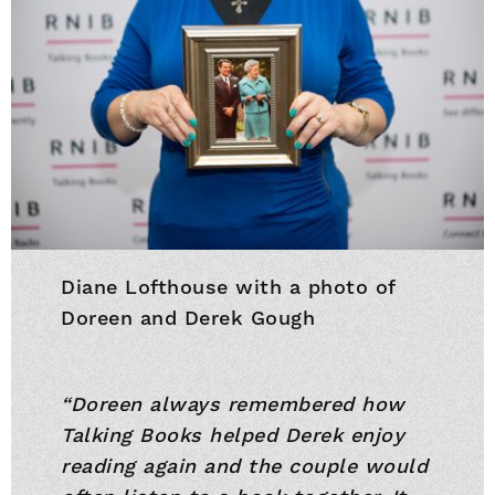
Diane Lofthouse with a photo of
Doreen and Derek Gough
“Doreen always remembered how
Talking Books helped Derek enjoy
reading again and the couple would