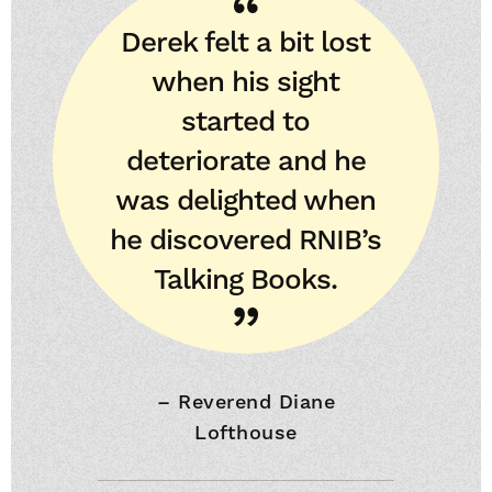
Derek felt a bit lost
when his sight
started to
deteriorate and he
was delighted when
he discovered RNIB’s
Talking Books.
–
Reverend Diane
Lofthouse