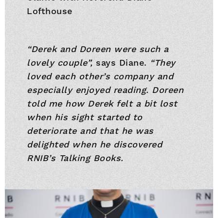
Lofthouse
“Derek and Doreen were such a
lovely couple”,
says Diane.
“They
loved each other’s company and
especially enjoyed reading. Doreen
told me how Derek felt a bit lost
when his sight started to
deteriorate and that he was
delighted when he discovered
RNIB’s Talking Books.