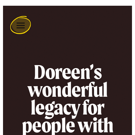
Remember
A
Charity
Home
Doreen’s
wonderful
legacy for
people with