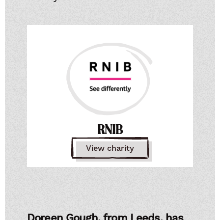
RNIB
View charity
Doreen Gough, from Leeds, has