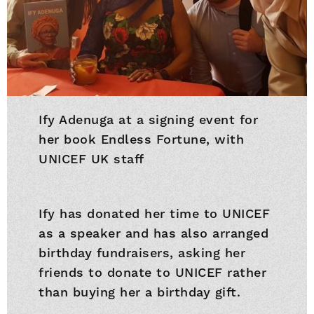
Ify Adenuga at a signing event for
her book Endless Fortune, with
UNICEF UK staff
Ify has donated her time to UNICEF
as a speaker and has also arranged
birthday fundraisers, asking her
friends to donate to UNICEF rather
than buying her a birthday gift.