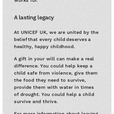
works for.”
A lasting legacy
At UNICEF UK, we are united by the
belief that every child deserves a
healthy, happy childhood.
A gift in your will can make a real
difference. You could help keep a
child safe from violence, give them
the food they need to survive,
provide them with water in times
of drought. You could help a child
survive and thrive.
For more information about leaving