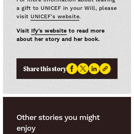
a gift to UNICEF in your Will, please
visit
UNICEF's website
.
Visit
Ify's website
to read more
about her story and her book.
Share this story
Other stories you might
enjoy