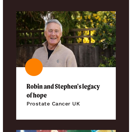
Robin and Stephen's legacy
of hope
Prostate Cancer UK