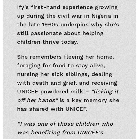
Ify's first-hand experience growing
up during the civil war in Nigeria in
the late 1960s underpins why she’s
still passionate about helping
children thrive today.
She remembers fleeing her home,
foraging for food to stay alive,
nursing her sick siblings, dealing
with death and grief, and receiving
UNICEF powdered milk –
"licking it
off her hands"
is a key memory she
has shared with UNICEF.
“I was one of those children who
was benefiting from UNICEF's