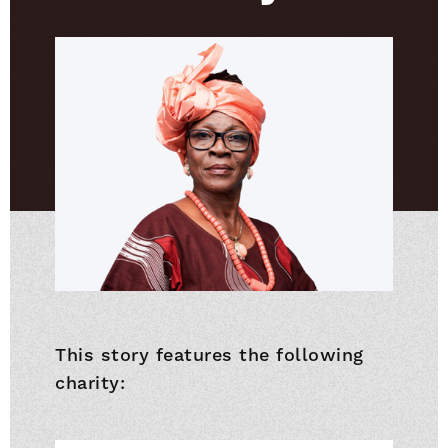
This story features the following
charity: