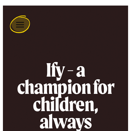
Remember
A
Charity
Home
Ify - a
champion for
children,
always