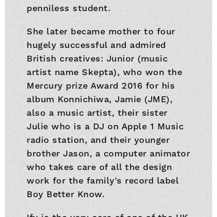
penniless student.
She later became mother to four
hugely successful and admired
British creatives: Junior (music
artist name Skepta), who won the
Mercury prize Award 2016 for his
album Konnichiwa, Jamie (JME),
also a music artist, their sister
Julie who is a DJ on Apple 1 Music
radio station, and their younger
brother Jason, a computer animator
who takes care of all the design
work for the family's record label
Boy Better Know.