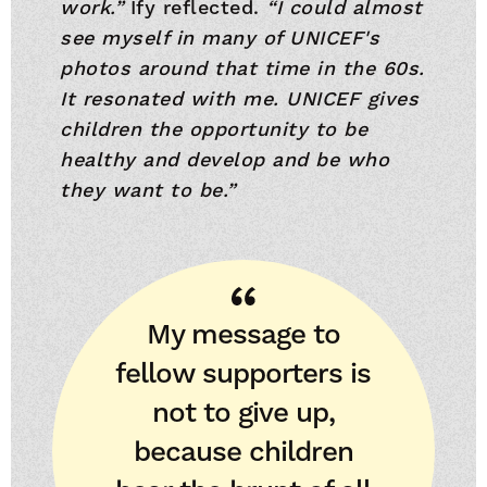
work.”
Ify reflected.
“I could almost
see myself in many of UNICEF's
photos around that time in the 60s.
It resonated with me. UNICEF gives
children the opportunity to be
healthy and develop and be who
they want to be.”
My message to
fellow supporters is
not to give up,
because children