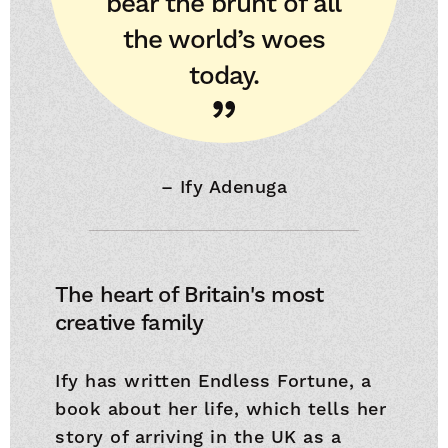
bear the brunt of all
the world’s woes
today.
–
Ify Adenuga
The heart of Britain's most
creative family
Ify has written Endless Fortune, a
book about her life, which tells her
story of arriving in the UK as a