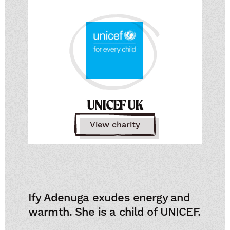
UNICEF UK
View charity
Ify Adenuga exudes energy and
warmth. She is a child of UNICEF.