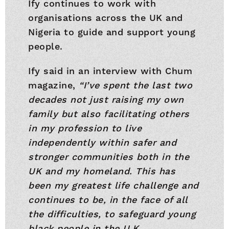
Ify continues to work with
organisations across the UK and
Nigeria to guide and support young
people.
Ify said in an interview with Chum
magazine,
“I’ve spent the last two
decades not just raising my own
family but also facilitating others
in my profession to live
independently within safer and
stronger communities both in the
UK and my homeland. This has
been my greatest life challenge and
continues to be, in the face of all
the difficulties, to safeguard young
black people in the U.K.