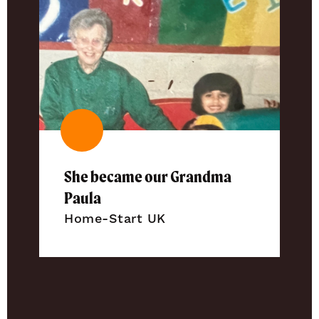
She became our Grandma
Paula
Home-Start UK