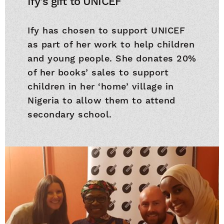
Ify's gift to UNICEF
Ify has chosen to support UNICEF
as part of her work to help children
and young people. She donates 20%
of her books’ sales to support
children in her ‘home’ village in
Nigeria to allow them to attend
secondary school.