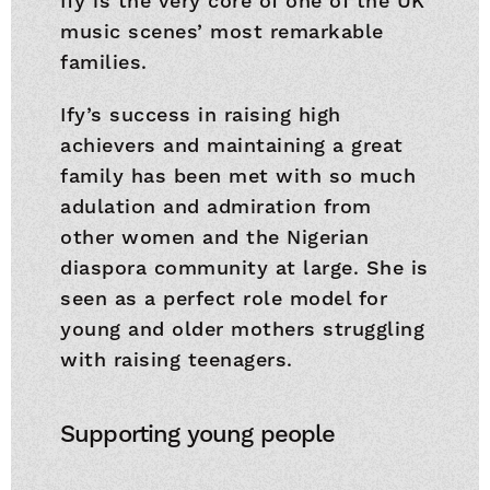
Ify is the very core of one of the UK
music scenes’ most remarkable
families.
Ify’s success in raising high
achievers and maintaining a great
family has been met with so much
adulation and admiration from
other women and the Nigerian
diaspora community at large. She is
seen as a perfect role model for
young and older mothers struggling
with raising teenagers.
Supporting young people