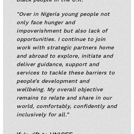
"Over in Nigeria young people not
only face hunger and
impoverishment but also lack of
opportunities. I continue to join
work with strategic partners home
and abroad to explore, initiate and
deliver guidance, support and
services to tackle these barriers to
people’s development and
wellbeing. My overall objective
remains to relate and share in our
world, comfortably, confidently and
inclusively for all.”