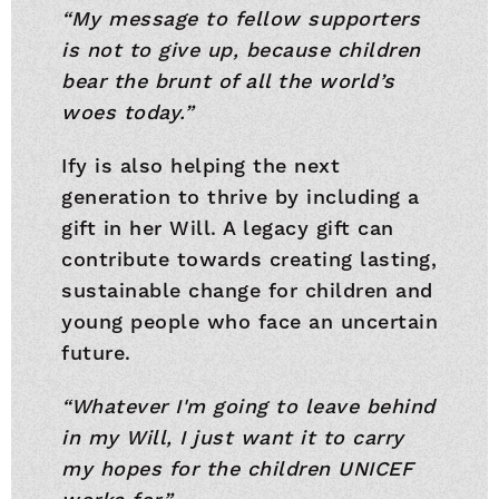
“My message to fellow supporters
is not to give up, because children
bear the brunt of all the world’s
woes today.”
Ify is also helping the next
generation to thrive by including a
gift in her Will. A legacy gift can
contribute towards creating lasting,
sustainable change for children and
young people who face an uncertain
future.
“Whatever I'm going to leave behind
in my Will, I just want it to carry
my hopes for the children UNICEF