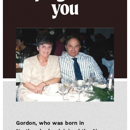
you
Gordon, who was born in