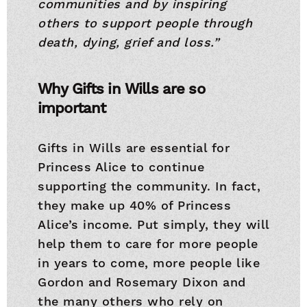
communities and by inspiring
others to support people through
death, dying, grief and loss.”
Why Gifts in Wills are so
important
Gifts in Wills are essential for
Princess Alice to continue
supporting the community. In fact,
they make up 40% of Princess
Alice’s income. Put simply, they will
help them to care for more people
in years to come, more people like
Gordon and Rosemary Dixon and
the many others who rely on