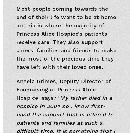
Most people coming towards the
end of their life want to be at home
so this is where the majority of
Princess Alice Hospice’s patients
receive care. They also support
carers, families and friends to make
the most of the precious time they
have left with their loved ones.
Angela Grimes, Deputy Director of
Fundraising at Princess Alice
Hospice, says
: “My father died in a
hospice in 2004 so I know first-
hand the support that is offered to
patients and families at such a
difficult time. It is something that I