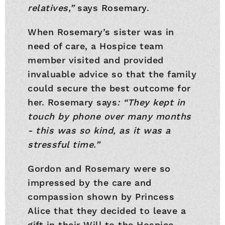
relatives,”
says Rosemary.
When Rosemary’s sister was in
need of care, a Hospice team
member visited and provided
invaluable advice so that the family
could secure the best outcome for
her. Rosemary says
: “They kept in
touch by phone over many months
- this was so kind, as it was a
stressful time.”
Gordon and Rosemary were so
impressed by the care and
compassion shown by Princess
Alice that they decided to leave a
gift in their Will to the Hospice.