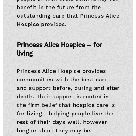
benefit in the future from the
outstanding care that Princess Alice
Hospice provides.
Princess Alice Hospice – for
living
Princess Alice Hospice provides
communities with the best care
and support before, during and after
death. Their support is rooted in
the firm belief that hospice care is
for living - helping people live the
rest of their days well, however
long or short they may be.