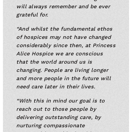
will always remember and be ever
grateful for.
“And whilst the fundamental ethos
of hospices may not have changed
considerably since then, at Princess
Alice Hospice we are conscious
that the world around us is
changing. People are living longer
and more people in the future will
need care later in their lives.
“With this in mind our goal is to
reach out to those people by
delivering outstanding care, by
nurturing compassionate