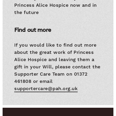
Princess Alice Hospice now and in
the future
Find out more
If you would like to find out more
about the great work of Princess
Alice Hospice and leaving them a
gift in your Will, please contact the
Supporter Care Team on 01372
461808 or email
supportercare@pah.org.uk