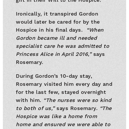
Ironically, it transpired Gordon
would later be cared for by the
Hospice in his final days.
“When
Gordon became ill and needed
specialist care he was admitted to
Princess Alice in April 2016,”
says
Rosemary.
During Gordon’s 10-day stay,
Rosemary visited him every day and
for the last few, stayed overnight
with him.
“The nurses were so kind
to both of us,”
says Rosemary.
“The
Hospice was like a home from
home and ensured we were able to