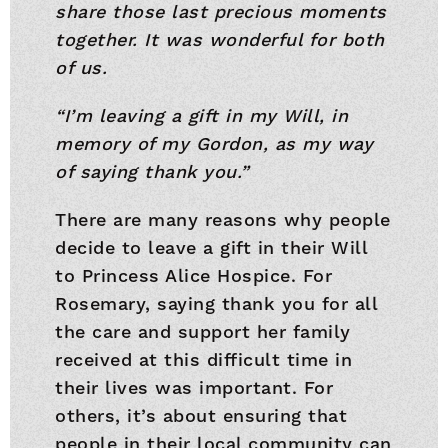
share those last precious moments
together. It was wonderful for both
of us.
“I’m leaving a gift in my Will, in
memory of my Gordon, as my way
of saying thank you.”
There are many reasons why people
decide to leave a gift in their Will
to Princess Alice Hospice. For
Rosemary, saying thank you for all
the care and support her family
received at this difficult time in
their lives was important. For
others, it’s about ensuring that
people in their local community can