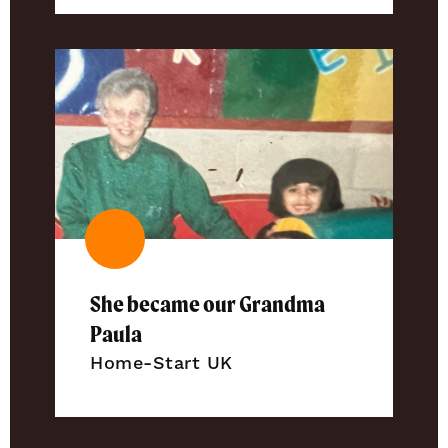
She became our Grandma
Paula
Home-Start UK