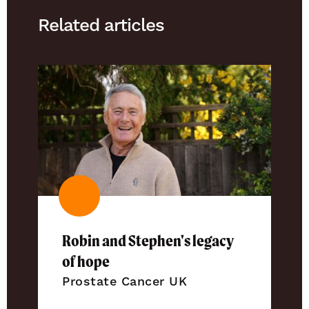
Related articles
Robin and Stephen's legacy
of hope
Prostate Cancer UK