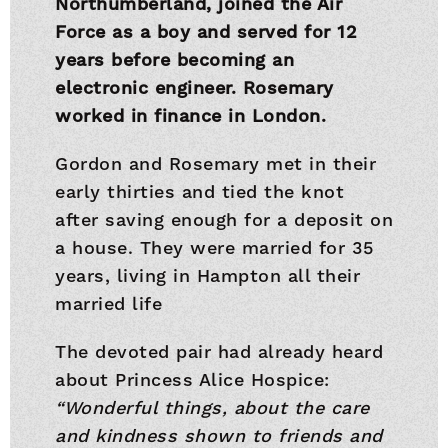
Northumberland, joined the Air
Force as a boy and served for 12
years before becoming an
electronic engineer. Rosemary
worked in finance in London.
Gordon and Rosemary met in their
early thirties and tied the knot
after saving enough for a deposit on
a house. They were married for 35
years, living in Hampton all their
married life
The devoted pair had already heard
about Princess Alice Hospice:
“Wonderful things, about the care
and kindness shown to friends and