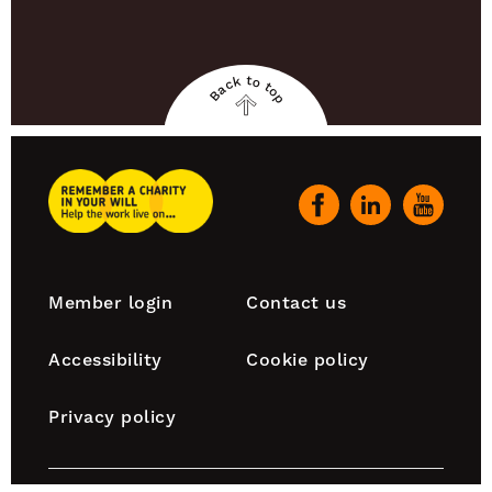
Back to top
Back
to
top
Remember
A
Our
Charity
social
Home
channels
Footer
Member login
Contact us
navigation
Accessibility
Cookie policy
Privacy policy