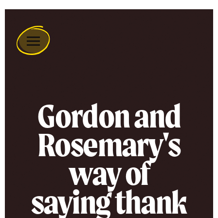
Remember
A
Charity
Home
Gordon and
Rosemary's
way of
saying thank