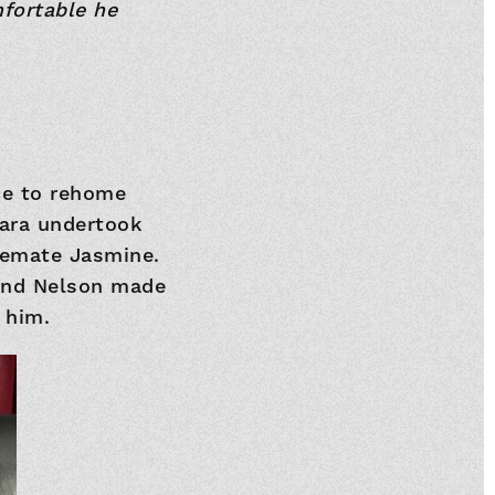
fortable he
ce to rehome
bara undertook
semate Jasmine.
 and Nelson made
 him.