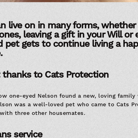
n live on in many forms, whether i
ones, leaving a gift in your Will or
pet gets to continue living a happ
.
 thanks to Cats Protection
how one-eyed Nelson found a new, loving family
lson was a well-loved pet who came to Cats Pr
 with three other housemates.
ns service