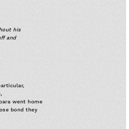
hout his
ff and
rticular,
,
arbara went home
lose bond they