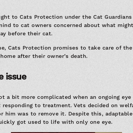
ght to Cats Protection under the Cat Guardian
 mind to cat owners concerned about what might
y before their cat.
, Cats Protection promises to take care of the
home after their owner’s death.
e issue
got a bit more complicated when an ongoing eye
t responding to treatment. Vets decided on welf
or him was to remove it. Despite this, adaptabl
ickly got used to life with only one eye.