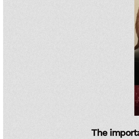
The importa