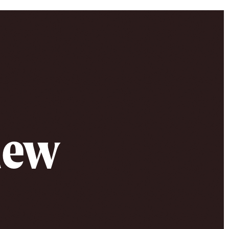
 new
e