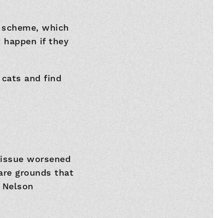
s scheme, which
 happen if they
 cats and find
 issue worsened
are grounds that
e Nelson