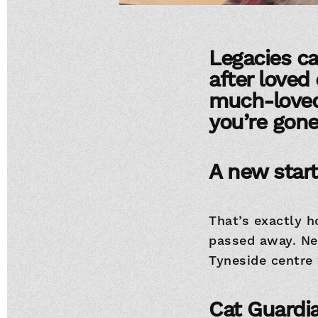
Legacies ca
after loved 
much-loved 
you’re gone
A new start
That’s exactly 
passed away. Ne
Tyneside centre
Cat Guardia