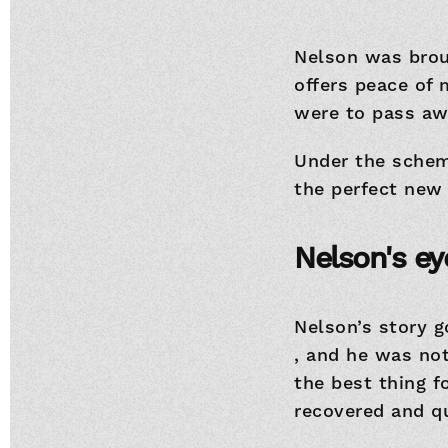
Nelson was brou
offers peace of
were to pass awa
Under the scheme
the perfect new 
Nelson's ey
Nelson’s story 
, and he was no
the best thing f
recovered and qu