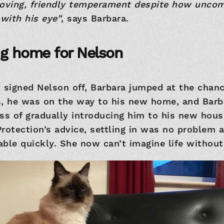
loving, friendly temperament despite how uncom
with his eye”
, says Barbara.
ng home for Nelson
t signed Nelson off, Barbara jumped at the chan
s, he was on the way to his new home, and Bar
ess of gradually introducing him to his new hou
Protection’s advice, settling in was no problem
ble quickly. She now can’t imagine life without