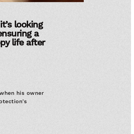
t’s looking
 ensuring a
y life after
 when his owner
otection's