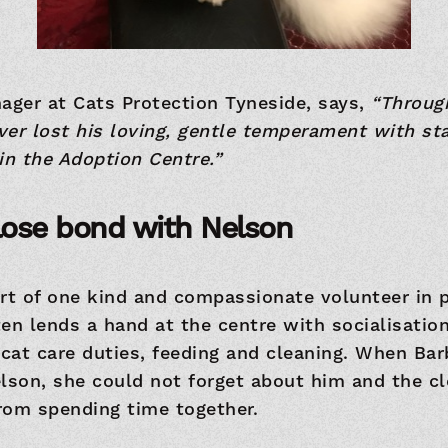
ager at Cats Protection Tyneside, says,
“Throug
er lost his loving, gentle temperament with sta
in the Adoption Centre.”
lose bond with Nelson
rt of one kind and compassionate volunteer in pa
en lends a hand at the centre with socialisation
 cat care duties, feeding and cleaning. When B
elson, she could not forget about him and the c
rom spending time together.