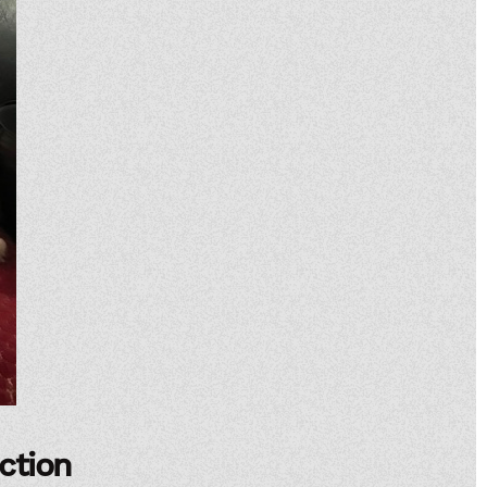
ection