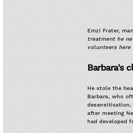
Emzi Frater, man
treatment he nev
volunteers here 
Barbara's c
He stole the hea
Barbara, who oft
desensitisation,
after meeting N
had developed f