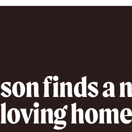
son finds a
loving hom