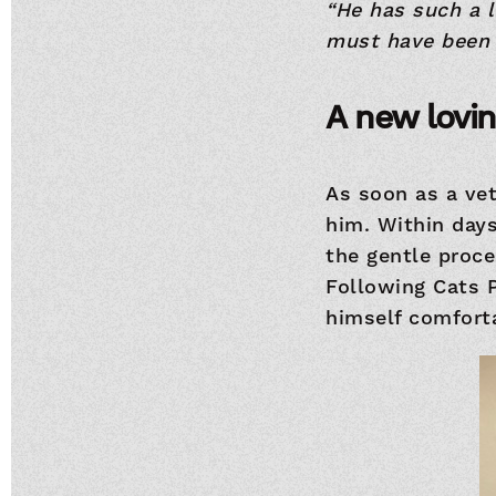
“He has such a 
must have been 
A new lovi
As soon as a ve
him. Within day
the gentle proc
Following Cats 
himself comforta