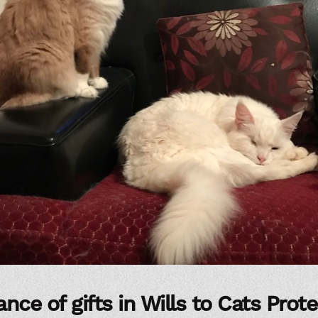
nce of gifts in Wills to Cats Prot