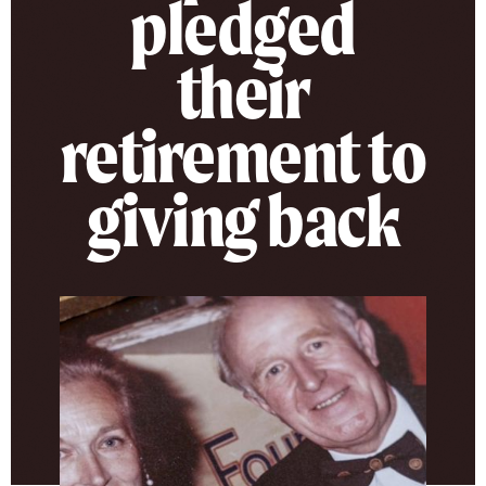
pledged
their
retirement to
giving back