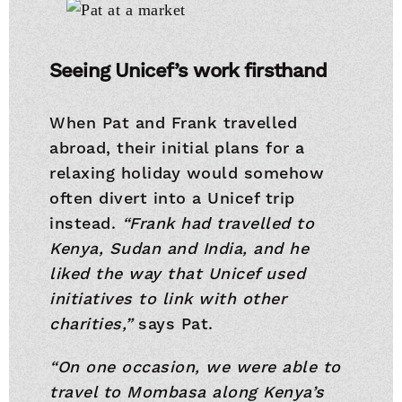
Seeing Unicef’s work firsthand
When Pat and Frank travelled
abroad, their initial plans for a
relaxing holiday would somehow
often divert into a Unicef trip
instead.
“Frank had travelled to
Kenya, Sudan and India, and he
liked the way that Unicef used
initiatives to link with other
charities,”
says Pat.
“On one occasion, we were able to
travel to Mombasa along Kenya’s