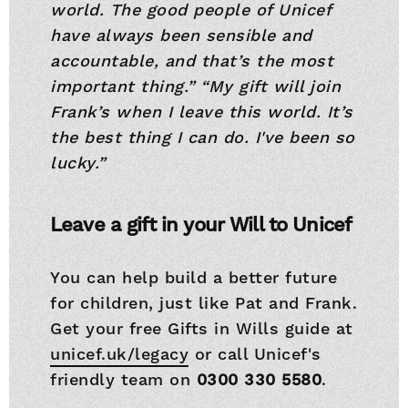
world. The good people of Unicef
have always been sensible and
accountable, and that’s the most
important thing.”
“My gift will join
Frank’s when I leave this world. It’s
the best thing I can do. I've been so
lucky.”
Leave a gift in your Will to Unicef
You can help build a better future
for children, just like Pat and Frank.
Get your free Gifts in Wills guide at
unicef.uk/legacy
or call Unicef's
friendly team on
0300 330 5580
.