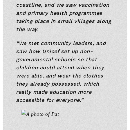
coastline, and we saw vaccination
and primary health programmes
taking place in small villages along
the way.
“We met community leaders, and
saw how Unicef set up non-
governmental schools so that
children could attend when they
were able, and wear the clothes
they already possessed, which
really made education more
accessible for everyone.”