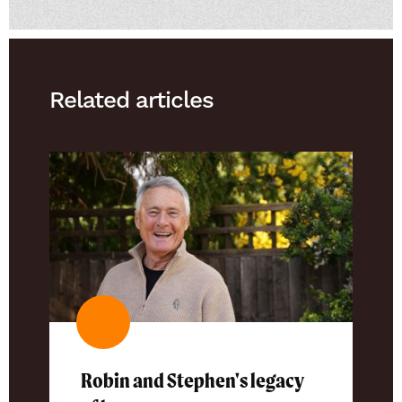
Related articles
Robin and Stephen's legacy