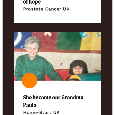
of hope
Prostate Cancer UK
She became our Grandma
Paula
Home-Start UK