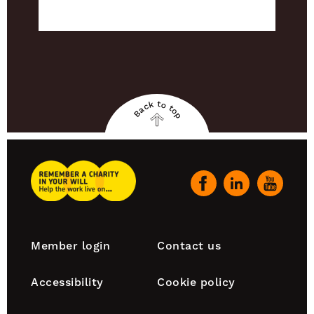
Back to top
Back
to
top
Remember
A
Our
Charity
social
Home
channels
Footer
Member login
Contact us
navigation
Accessibility
Cookie policy