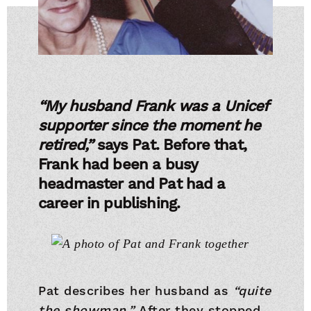
“My husband Frank was a Unicef
supporter since the moment he
retired,”
says Pat. Before that,
Frank had been a busy
headmaster and Pat had a
career in publishing.
Pat describes her husband as
“quite
the showman.”
After they stopped