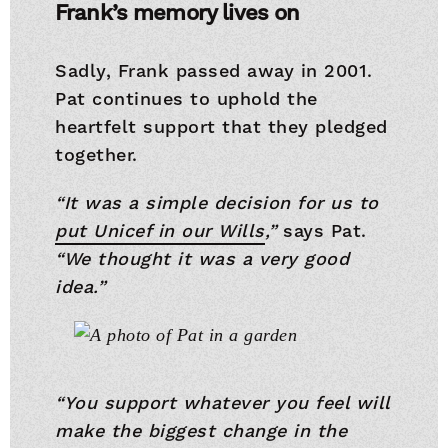
Frank’s memory lives on
Sadly, Frank passed away in 2001.
Pat continues to uphold the
heartfelt support that they pledged
together.
“It was a simple decision for us to
put Unicef in our Wills
,”
says Pat.
“We thought it was a very good
idea.”
“You support whatever you feel will
make the biggest change in the