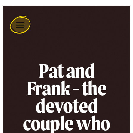
Remember
A
Charity
Home
Pat and
Frank - the
devoted
couple who