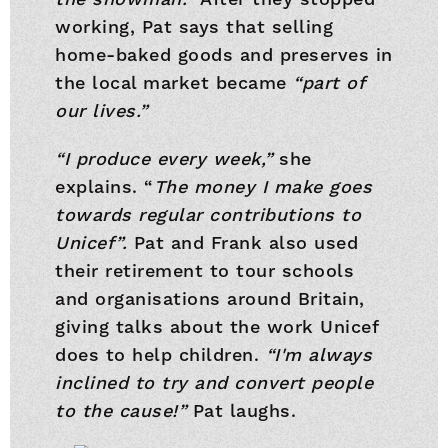
working, Pat says that selling
home-baked goods and preserves in
the local market became
“part of
our lives.”
“I produce every week,”
she
explains. “
The money I make goes
towards regular contributions to
Unicef”.
Pat and Frank also used
their retirement to tour schools
and organisations around Britain,
giving talks about the work Unicef
does to help children.
“I'm always
inclined to try and convert people
to the cause!”
Pat laughs.