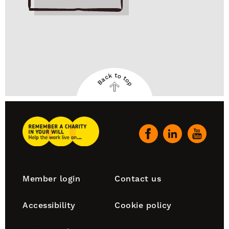
Back to top
Back
to
top
Remember
A
Our
Charity
social
Home
channels
Footer
Member login
Contact us
navigation
Accessibility
Cookie policy