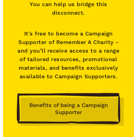
You can help us bridge this
disconnect.
It's free to become a Campaign
Supporter of Remember A Charity -
and you’ll receive access to a range
of tailored resources, promotional
materials, and benefits exclusively
available to Campaign Supporters.
Benefits of being a Campaign
Supporter