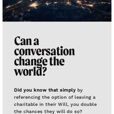
Can a
conversation
change the
world?
Did you know that simply
by
referencing the option of leaving a
charitable in their Will, you double
the chances they will do so?