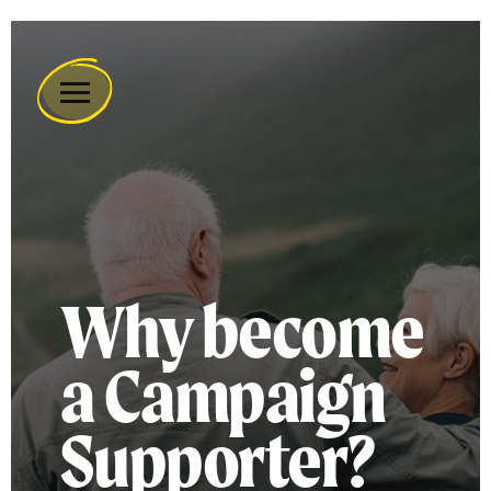
Remember
A
Charity
Home
Why become
a Campaign
Supporter?