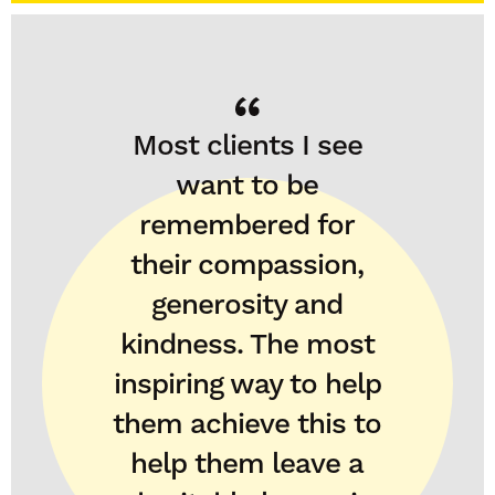
Most clients I see
want to be
remembered for
their compassion,
generosity and
kindness. The most
inspiring way to help
them achieve this to
help them leave a