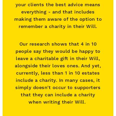
your clients the best advice means
everything - and that includes
making them aware of the option to
remember a charity in their Will.
Our research shows that 4 in 10
people say they would be happy to
leave a charitable gift in their Will,
alongside their loves ones. And yet,
currently, less than 1 in 10 estates
include a charity. In many cases, it
simply doesn't occur to supporters
that they can include a charity
when writing their Will.