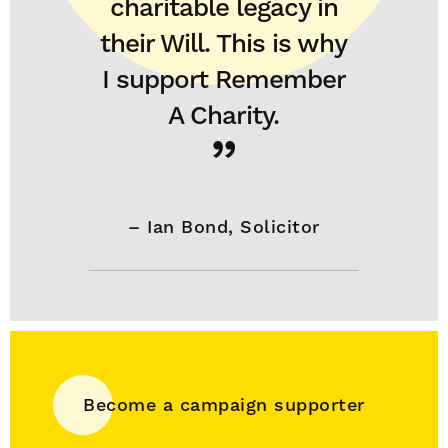
charitable legacy in
their Will. This is why
I support Remember
A Charity.
–
Ian Bond, Solicitor
Become a campaign supporter