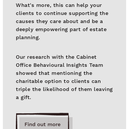
What's more, this can help your
clients to continue supporting the
causes they care about and be a
deeply empowering part of estate
planning.
Our research with the Cabinet
Office Behavioural Insights Team
showed that mentioning the
charitable option to clients can
triple the likelihood of them leaving
a gift.
Find out more