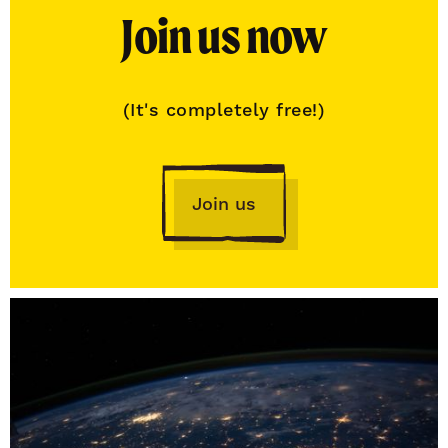
Join us now
(It's completely free!)
Join us