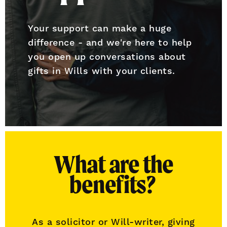
Your support can make a huge
difference - and we're here to help
you open up conversations about
gifts in Wills with your clients.
What are the
benefits?
As a solicitor or Will-writer, giving