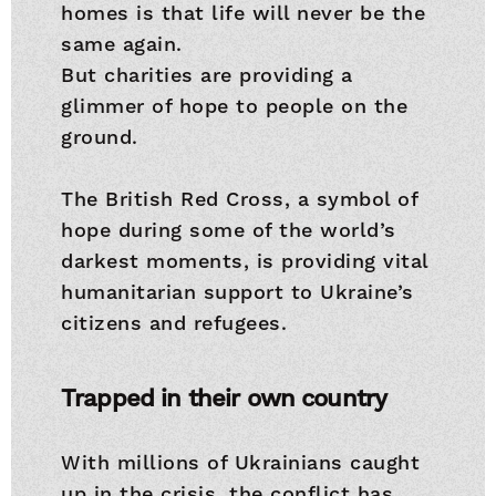
homes is that life will never be the
same again.
But charities are providing a
glimmer of hope to people on the
ground.
The British Red Cross, a symbol of
hope during some of the world’s
darkest moments, is providing vital
humanitarian support to Ukraine’s
citizens and refugees.
Trapped in their own country
With millions of Ukrainians caught
up in the crisis, the conflict has