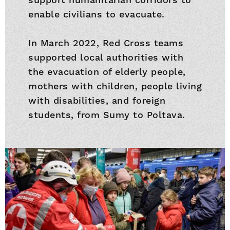
enable civilians to evacuate.
In March 2022, Red Cross teams
supported local authorities with
the evacuation of elderly people,
mothers with children, people living
with disabilities, and foreign
students, from Sumy to Poltava.