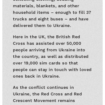
materials, blankets, and other
household items – enough to fill 37
trucks and eight buses – and have
delivered them to Ukraine.
Here in the UK, the British Red
Cross has assisted over 50,000
people arriving from Ukraine into
the country, as well as distributed
over 19,000 sim cards so that
people can stay in touch with loved
ones back in Ukraine.
As the conflict continues in
Ukraine, the Red Cross and Red
Crescent Movement remains