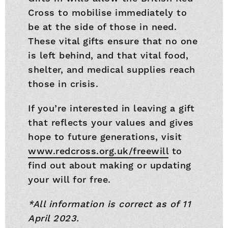
Cross to mobilise immediately to
be at the side of those in need.
These vital gifts ensure that no one
is left behind, and that vital food,
shelter, and medical supplies reach
those in crisis.
If you’re interested in leaving a gift
that reflects your values and gives
hope to future generations, visit
www.redcross.org.uk/freewill
to
find out about making or updating
your will for free.
*All information is correct as of 11
April 2023.