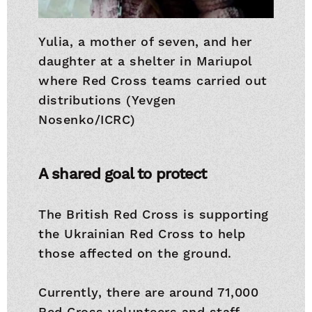
Yulia, a mother of seven, and her
daughter at a shelter in Mariupol
where Red Cross teams carried out
distributions (Yevgen
Nosenko/ICRC)
A shared goal to protect
The British Red Cross is supporting
the Ukrainian Red Cross to help
those affected on the ground.
Currently, there are around 71,000
Red Cross volunteers and staff