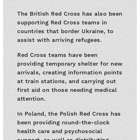
The British Red Cross has also been
supporting Red Cross teams in
countries that border Ukraine, to
assist with arriving refugees.
Red Cross teams have been
providing temporary shelter for new
arrivals, creating information points
at train stations, and carrying out
first aid on those needing medical
attention.
In Poland, the Polish Red Cross has
been providing round-the-clock
health care and psychosocial
support, as well as distributing