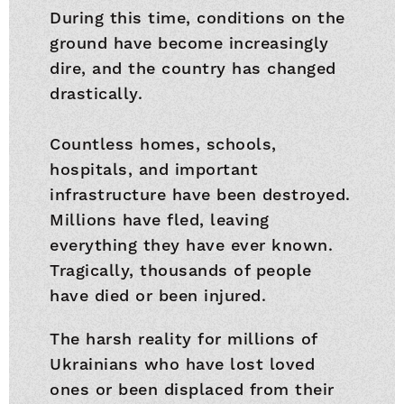
During this time, conditions on the
ground have become increasingly
dire, and the country has changed
drastically.
Countless homes, schools,
hospitals, and important
infrastructure have been destroyed.
Millions have fled, leaving
everything they have ever known.
Tragically, thousands of people
have died or been injured.
The harsh reality for millions of
Ukrainians who have lost loved
ones or been displaced from their