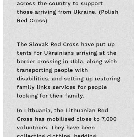
across the country to support
those arriving from Ukraine. (Polish
Red Cross)
The Slovak Red Cross have put up
tents for Ukrainians arriving at the
border crossing in Ubla, along with
transporting people with
disabilities, and setting up restoring
family links services for people
looking for their family.
In Lithuania, the Lithuanian Red
Cross has mobilised close to 7,000
volunteers. They have been
collecting clothing, bedding