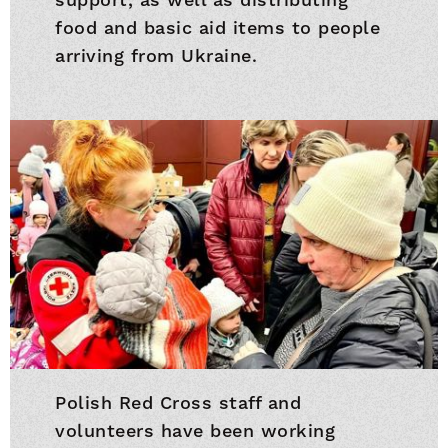
food and basic aid items to people
arriving from Ukraine.
Polish Red Cross staff and
volunteers have been working