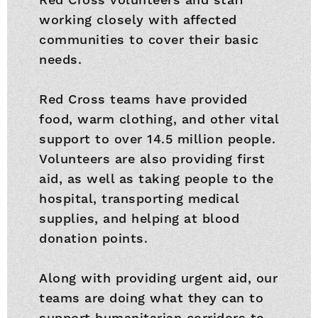
working closely with affected
communities to cover their basic
needs.
Red Cross teams have provided
food, warm clothing, and other vital
support to over 14.5 million people.
Volunteers are also providing first
aid, as well as taking people to the
hospital, transporting medical
supplies, and helping at blood
donation points.
Along with providing urgent aid, our
teams are doing what they can to
support humanitarian corridors to