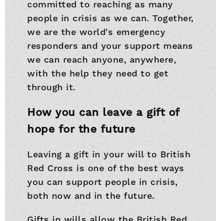
committed to reaching as many
people in crisis as we can. Together,
we are the world's emergency
responders and your support means
we can reach anyone, anywhere,
with the help they need to get
through it.
How you can leave a gift of
hope for the future
Leaving a gift in your will to British
Red Cross is one of the best ways
you can support people in crisis,
both now and in the future.
Gifts in wills allow the British Red