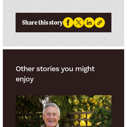
Share this story
Other stories you might
enjoy