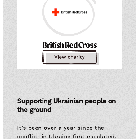
British Red Cross
View charity
Supporting Ukrainian people on
the ground
It’s been over a year since the
conflict in Ukraine first escalated.