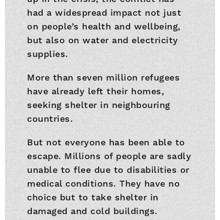
had a widespread impact not just
on people’s health and wellbeing,
but also on water and electricity
supplies.
More than seven million refugees
have already left their homes,
seeking shelter in neighbouring
countries.
But not everyone has been able to
escape. Millions of people are sadly
unable to flee due to disabilities or
medical conditions. They have no
choice but to take shelter in
damaged and cold buildings.