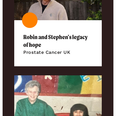
Robin and Stephen's legacy
of hope
Prostate Cancer UK