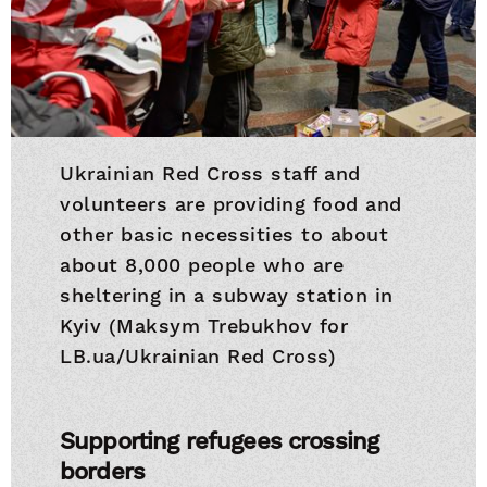
Ukrainian Red Cross staff and
volunteers are providing food and
other basic necessities to about
about 8,000 people who are
sheltering in a subway station in
Kyiv (Maksym Trebukhov for
LB.ua/Ukrainian Red Cross)
Supporting refugees crossing
borders