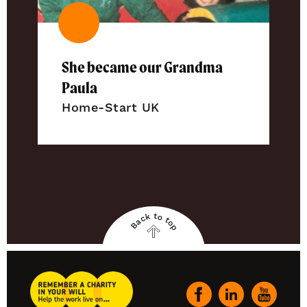
She became our Grandma
Paula
Home-Start UK
Back to top
Back
to
top
Remember
A
Our