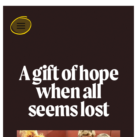
Remember
A
Charity
Home
A gift of hope
when all
seems lost