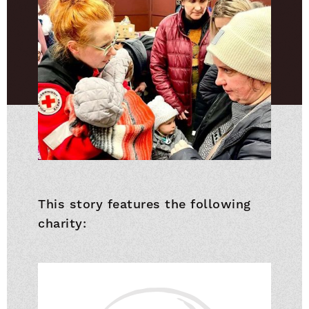
This story features the following
charity: