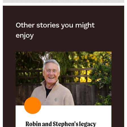
Other stories you might
enjoy
Robin and Stephen's legacy