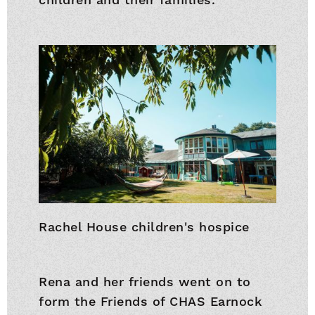
Rachel House children's hospice
Rena and her friends went on to
form the Friends of CHAS Earnock