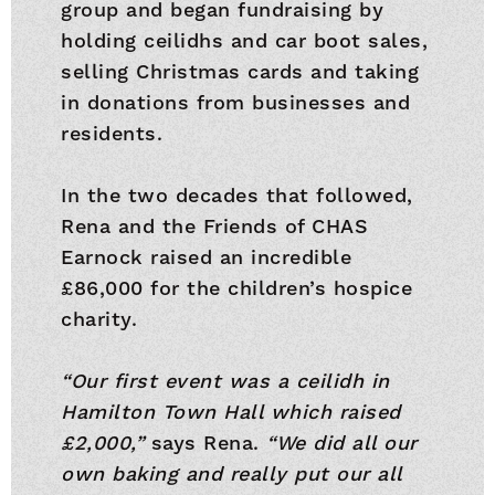
group and began fundraising by
holding ceilidhs and car boot sales,
selling Christmas cards and taking
in donations from businesses and
residents.
In the two decades that followed,
Rena and the Friends of CHAS
Earnock raised an incredible
£86,000 for the children’s hospice
charity.
“Our first event was a ceilidh in
Hamilton Town Hall which raised
£2,000,”
says Rena.
“We did all our
own baking and really put our all