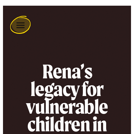
Remember
A
Charity
Home
Rena’s
legacy for
vulnerable
children in