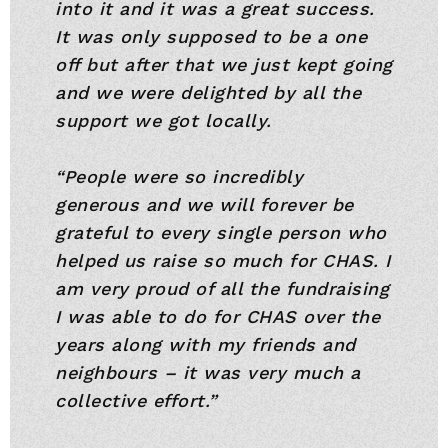
into it and it was a great success.
It was only supposed to be a one
off but after that we just kept going
and we were delighted by all the
support we got locally.
“People were so incredibly
generous and we will forever be
grateful to every single person who
helped us raise so much for CHAS. I
am very proud of all the fundraising
I was able to do for CHAS over the
years along with my friends and
neighbours – it was very much a
collective effort.”