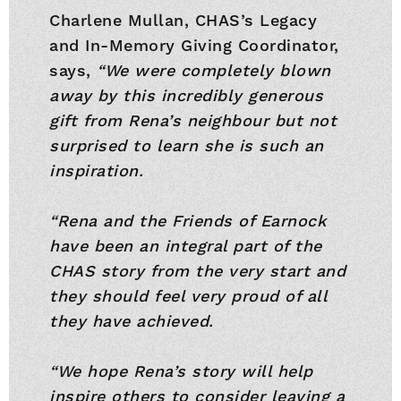
Charlene Mullan, CHAS’s Legacy
and In-Memory Giving Coordinator,
says,
“We were completely blown
away by this incredibly generous
gift from Rena’s neighbour but not
surprised to learn she is such an
inspiration.
“Rena and the Friends of Earnock
have been an integral part of the
CHAS story from the very start and
they should feel very proud of all
they have achieved.
“We hope Rena’s story will help
inspire others to consider leaving a