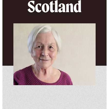
Scotland