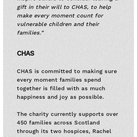
gift in their will to CHAS, to help
make every moment count for
vulnerable children and their
families.”
CHAS
CHAS is committed to making sure
every moment families spend
together is filled with as much
happiness and joy as possible.
The charity currently supports over
450 families across Scotland
through its two hospices, Rachel