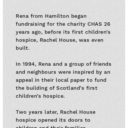
Rena from Hamilton began
fundraising for the charity CHAS 26
years ago, before its first children’s
hospice, Rachel House, was even
built.
In 1994, Rena and a group of friends
and neighbours were inspired by an
appeal in their local paper to fund
the building of Scotland’s first
children’s hospice.
Two years later, Rachel House
hospice opened its doors to
children and their families.