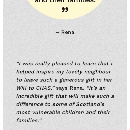
–
Rena
“I was really pleased to learn that I
helped inspire my lovely neighbour
to leave such a generous gift in her
Will to CHAS,”
says Rena.
“It’s an
incredible gift that will make such a
difference to some of Scotland’s
most vulnerable children and their
families.”