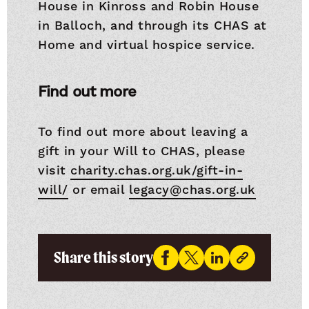
House in Kinross and Robin House
in Balloch, and through its CHAS at
Home and virtual hospice service.
Find out more
To find out more about leaving a
gift in your Will to CHAS, please
visit
charity.chas.org.uk/gift-in-
will/
or email
legacy@chas.org.uk
Share this story