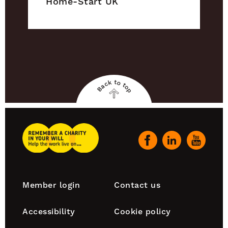
Home-Start UK
Back to top
Back
to
top
Remember
A
Our
Charity
social
Home
channels
Footer
Member login
Contact us
navigation
Accessibility
Cookie policy