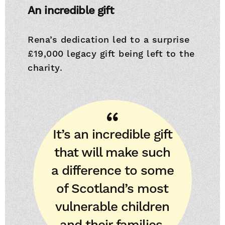
An incredible gift
Rena’s dedication led to a surprise
£19,000 legacy gift being left to the
charity.
It’s an incredible gift
that will make such
a difference to some
of Scotland’s most
vulnerable children
and their families.