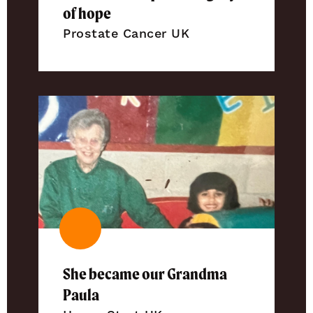
of hope
Prostate Cancer UK
She became our Grandma
Paula