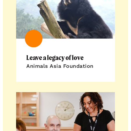
Leave a legacy of love
Animals Asia Foundation