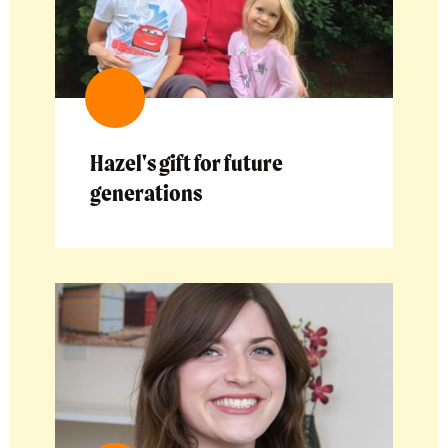
Hazel's gift for future
generations