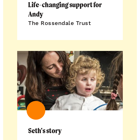
Life-changing support for
Andy
The Rossendale Trust
Seth's story