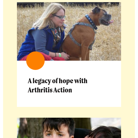
A legacy of hope with
Arthritis Action