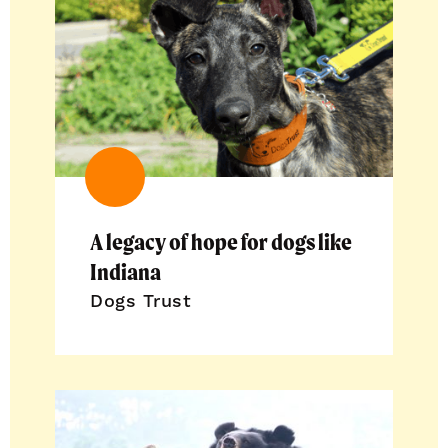
A legacy of hope for dogs like
Indiana
Dogs Trust