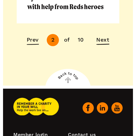
with help from Reds heroes
Next
Prev
of
10
Next
2
page
Back to top
Back
to
top
Remember
A
Our
Charity
social
Home
channels
Footer
Member login
Contact us