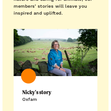
members’ stories will leave you
inspired and uplifted.
Nicky's story
Oxfam