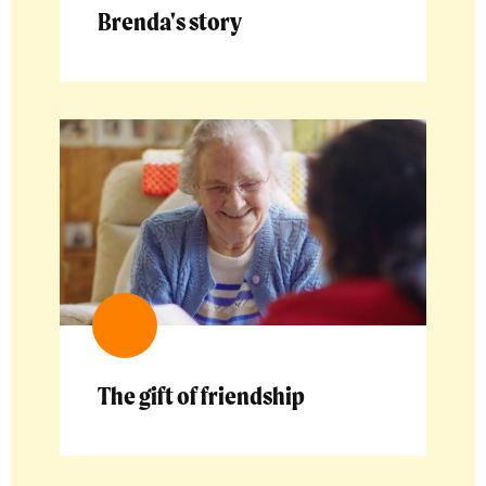
Brenda's story
The gift of friendship