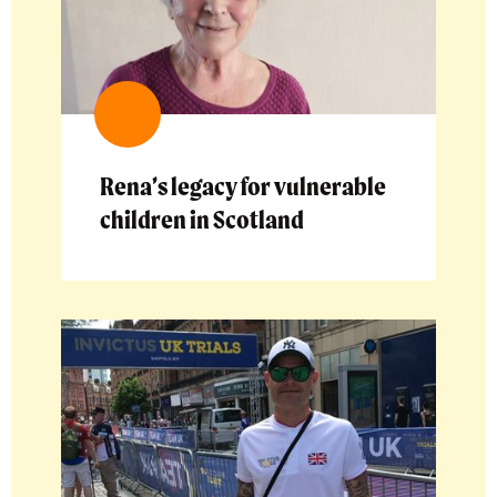
Rena’s legacy for vulnerable
children in Scotland