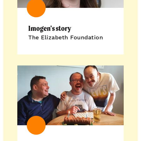
Imogen's story
The Elizabeth Foundation