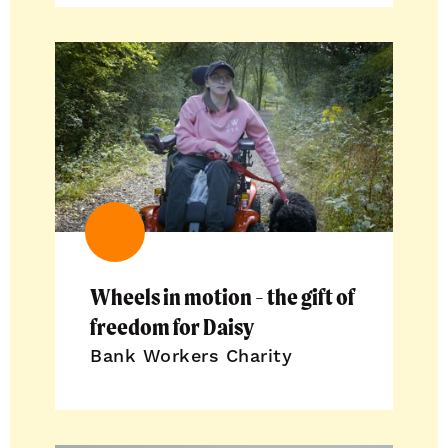
Wheels in motion - the gift of
freedom for Daisy
Bank Workers Charity