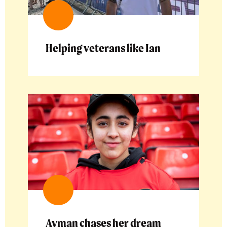
Helping veterans like Ian
Ayman chases her dream