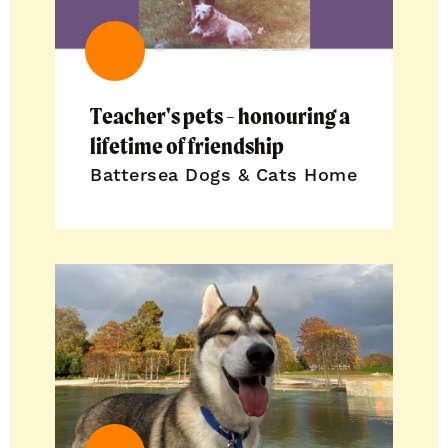
Teacher's pets - honouring a
lifetime of friendship
Battersea Dogs & Cats Home