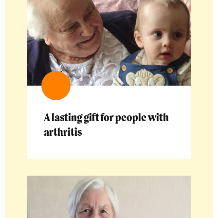
A lasting gift for people with
arthritis