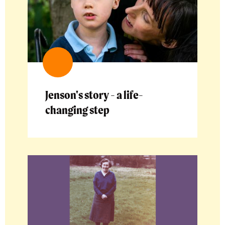
Jenson's story - a life-
changing step