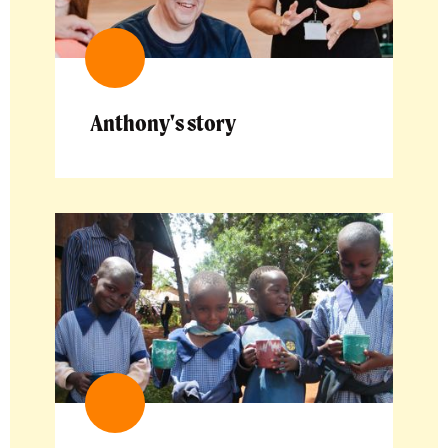
Anthony's story