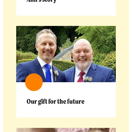
Our gift for the future