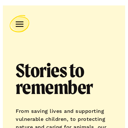
Remember
A
Charity
Home
Stories to
remember
From saving lives and supporting
vulnerable children, to protecting
nature and caring for animals, our