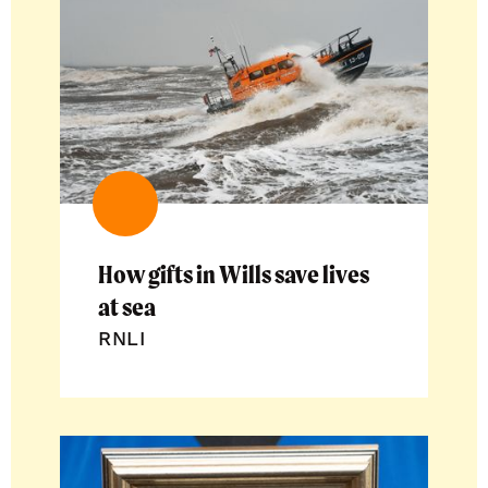
How gifts in Wills save lives
at sea
RNLI