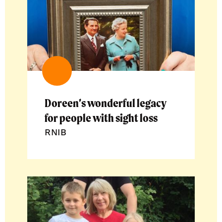
Doreen’s wonderful legacy
for people with sight loss
RNIB