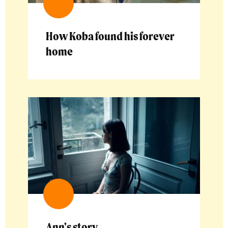
How Koba found his forever
home
Ann's story