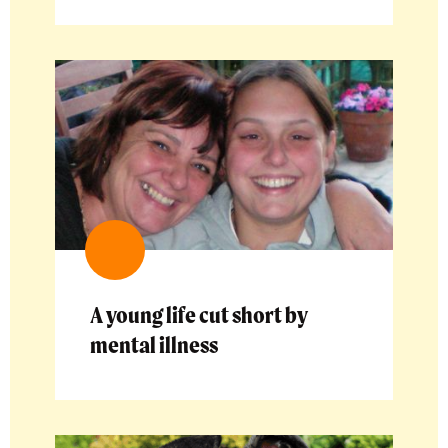
A young life cut short by
mental illness